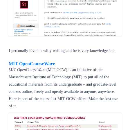
I personally love his witty writing and he is very knowledgeable.
MIT OpenCourseWare
MIT OpenCourseWare
(MIT OCW) is an initiative of the
Massachusetts Institute of Technology (MIT) to put all of the
educational materials from its undergraduate – and graduate-level
courses online, freely and openly available to anyone, anywhere.
Here is part of the course list MIT OCW offers. Make the best use
of it.