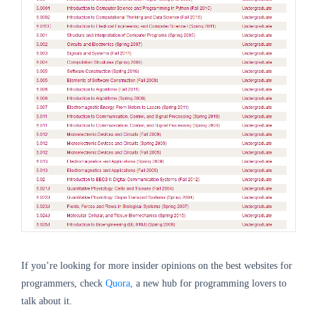
If you’re looking for more insider opinions on the best websites for
programmers, check
Quora,
a new hub for programming lovers to
talk about it.