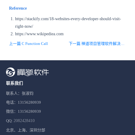
Reference
https://stackify.com/18-websites-every-developer-should-visit-
right-now/
https://www.wikipediea.com
上一篇 C Function Call
下一篇 禅道项目管理软件解决方案
联系我们
联系人：张淑钧
电话：13156280939
微信：13156280939
QQ:
2082428410
北京、上海、深圳分部