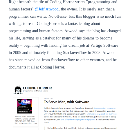
Right beneath the tile of Coding Horror writes "programming and
human factors"
@Jeff Atwood
, the owner. It is rarely seen that a
programmer can writw. No offense. Just this blogger is so much fun
writings to read. CodingHorror is a fantastic blog about
programming and human factors. Atwood says the blog has changed
his life, serving as a catalyst for many of his dreams to become
reality – beginning with landing his dream job at Vertigo Software
in 2005 and ultimately founding Stackoverflow in 2008. Atwood
has since moved on from Stackoverflow to other ventures, and he
documents it all at Coding Horror.