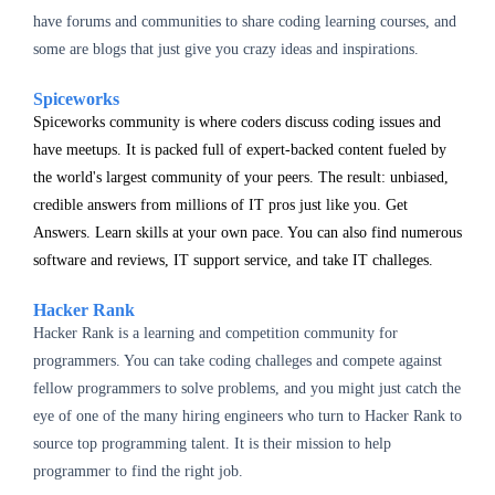
have forums and communities to share coding learning courses, and
some are blogs that just give you crazy ideas and inspirations.
Spiceworks
Spiceworks community is where coders discuss coding issues and
have meetups.
It is packed full of expert-backed content fueled by
the world's largest community of your peers. The result: unbiased,
credible answers from millions of IT pros just like you. Get
Answers. Learn skills at your own pace.
You can also find numerous
software and reviews, IT support service, and take IT challeges.
Hacker Rank
Hacker Rank is a learning and competition community for
programmers. You can take coding challeges and compete against
fellow programmers to solve problems, and you might just catch the
eye of one of the many hiring engineers who turn to Hacker Rank to
source top programming talent. It is their mission to help
programmer to find the right job.