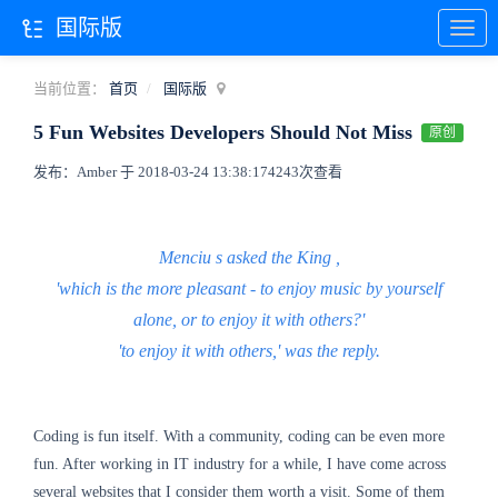
国际版
当前位置：
首页
国际版
5 Fun Websites Developers Should Not Miss
原创
发布：Amber 于 2018-03-24 13:38:17
4243次查看
Menciu
s asked the King
,
'which is the more pleasant - to enjoy music by yourself
alone, or to enjoy it with others?'
'to enjoy it with others,' was the reply.
Coding is fun itself. With a community, coding can be even more
fun. After working in IT industry for a while, I have come across
several websites that I consider them worth a visit. Some of them