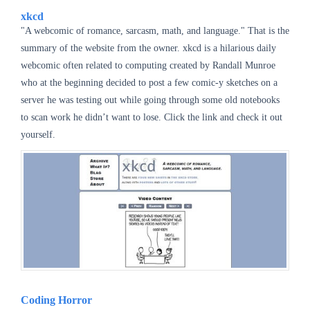
xkcd
"A webcomic of romance, sarcasm, math, and language." That is the
summary of the website from the owner.
xkcd is a hilarious daily
webcomic often related to computing created by Randall Munroe
who at the beginning decided to post a few comic-y sketches on a
server he was testing out while going through some old notebooks
to scan work he didn’t want to lose. Click the link and check it out
yourself.
Coding Horror