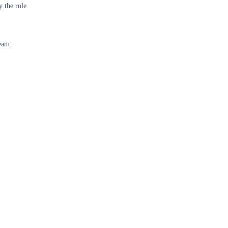
y the role
eam.