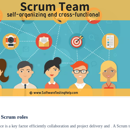
 Scrum roles
is a key factor efficiently collaboration and project delivery and . A Scrum 