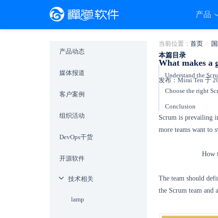
产品
当前位置：
首页
国
产品动态
本篇目录
What makes a 
媒体报道
Understand the Scr
发布：Mirai Ten 于 201
Choose the right Sc
客户案例
Conclusion
组织活动
Scrum is prevailing 
more teams want to sw
DevOps干货
How t
开源软件
The team should defi
技术相关
the Scrum team and ap
lamp