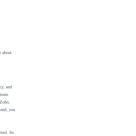
e about
cy, and
 team
 Zoho,
 end, you
ool. Its