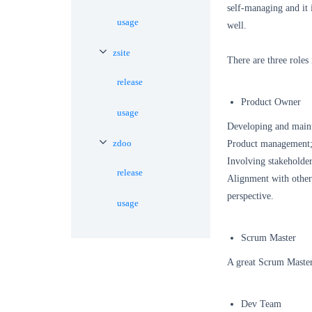
self-managing and it 
usage
well.
zsite
There are three rol
release
Product Owner
usage
Developing and maint
zdoo
Product management;
Involving stakeholde
release
Alignment with othe
perspective.
usage
Scrum Master
A great Scrum Master 
Dev Team