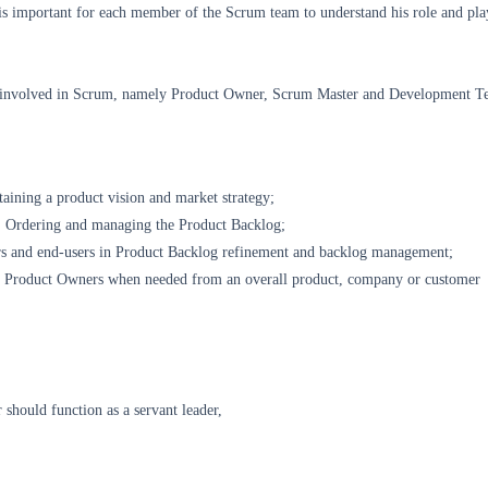
is important for each member of the Scrum team to understand his role and pla
es involved in Scrum, namely Product Owner, Scrum Master and Development T
aining a product vision and market strategy;
 Ordering and managing the Product Backlog;
rs and end-users in Product Backlog refinement and backlog management;
r Product Owners when needed from an overall product, company or customer
should function as a servant leader,