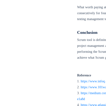
What worth paying att
consecutively for fou
testing management t
Conclusion
Scrum tool is definit
project management an
performing the Scrum
achieve what Scrum 
Reference
1.
https://www.infoq.
2.
https://www.101wa
3.
https://medium.com
e1a8d
4.
https://www.atlass