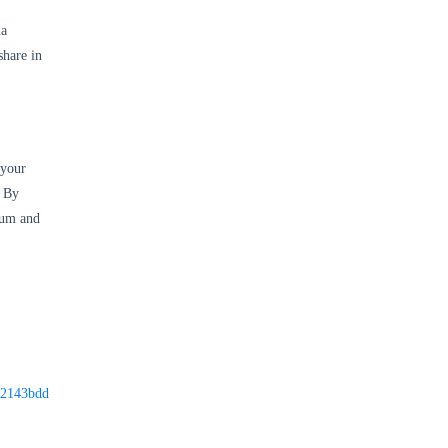
na
hare in
 your
. By
rum and
o-2143bdd