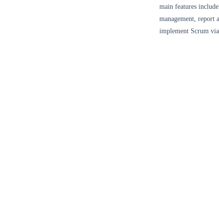
main features inclu
management, report a
implement Scrum via