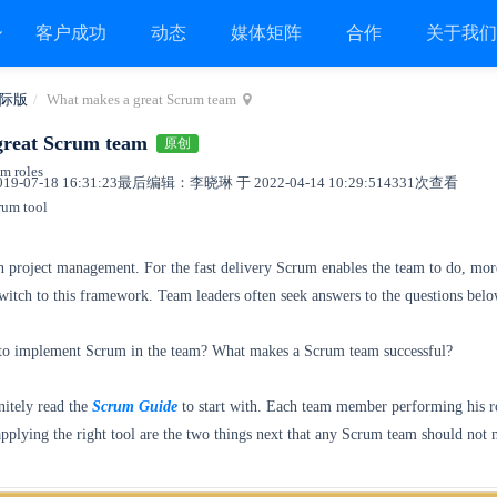
客户成功
动态
媒体矩阵
合作
关于我
际版
What makes a great Scrum team
great Scrum team
原创
um roles
9-07-18 16:31:23
最后编辑：李晓琳 于 2022-04-14 10:29:51
4331次查看
rum tool
in project management. For the fast delivery Scrum enables the team to do, mor
itch to this framework. Team leaders often seek answers to the questions belo
o implement Scrum in the team? What makes a Scrum team successful?
nitely read the
Scrum Guide
to start with. Each team member performing his r
plying the right tool are the two things next that any Scrum team should not 