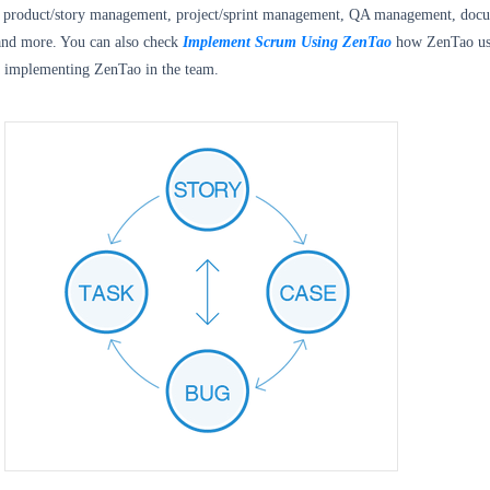
de product/story management, project/sprint management, QA management, doc
nd more. You can also check
Implement Scrum Using ZenTao
how ZenTao us
 implementing ZenTao in the team.