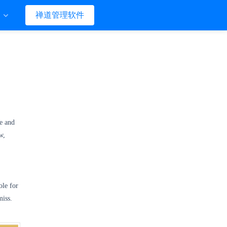
们
禅道管理软件
e and
w,
ole for
miss.