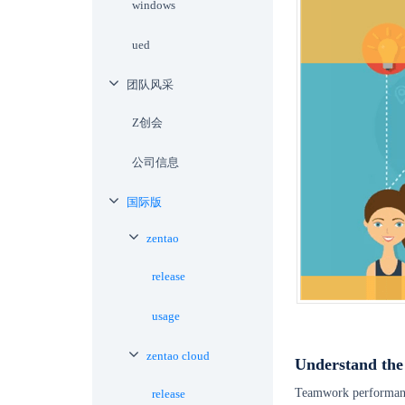
windows
ued
团队风采
Z创会
公司信息
国际版
zentao
release
usage
zentao cloud
Understand the
Teamwork performance 
release