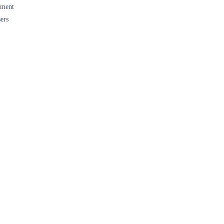
ument
ers