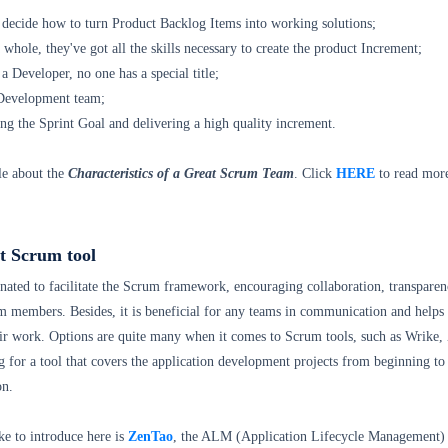
y decide how to turn Product Backlog Items into working solutions;
 whole, they've got all the skills necessary to create the product Increment;
 a Developer, no one has a special title;
 Development team;
ng the Sprint Goal and delivering a high quality increment.
le about the
Characteristics of a Great Scrum Team
. Click
HERE
to read mor
t Scrum tool
nated to facilitate the Scrum framework, encouraging collaboration, transparen
m members. Besides, it is beneficial for any teams in communication and helps
ir work. Options are quite many when it comes to Scrum tools, such as Wrike,
ng for a tool that covers the application development projects from beginning to
on.
ke to introduce here is
ZenTao
, the ALM (Application Lifecycle Management) t