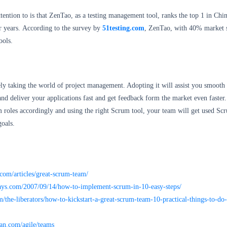
ention to is that ZenTao, as a testing management tool, ranks the top 1 in Chi
r years. According to the survey by
51testing.com
, ZenTao, with 40% market s
ools.
ely taking the world of project management. Adopting it will assist you smooth
d deliver your applications fast and get feedback form the market even faster
 roles accordingly and using the right Scrum tool, your team will get used Sc
goals.
com/articles/great-scrum-team/
ys.com/2007/09/14/how-to-implement-scrum-in-10-easy-steps/
/the-liberators/how-to-kickstart-a-great-scrum-team-10-practical-things-to-d
ian.com/agile/teams