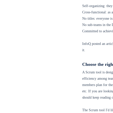
Self-organizing: the
Cross-functional: as a
No titles: everyone is
No sub-teams in the
Committed to achievi
InfoQ posted an artic
it.
Choose the righ
A Scrum tool is desig
efficiency among tea
members plan for the
etc. If you are looki
should keep reading 
The Scrum tool I'd li