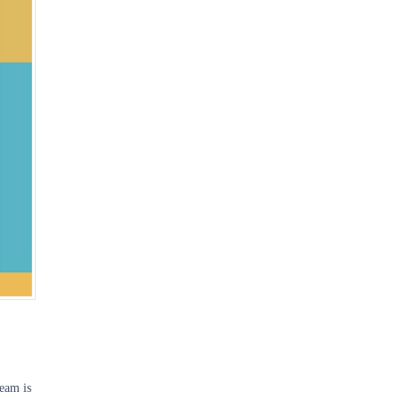
team is