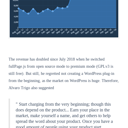
The revenue has doubled since July 2018 when he switched
fullPage.js from open source mode to premium mode (GPLv3 is
still free). But still, he regretted not creating a WordPress plug-in
from the beginning, as the market on WordPress is huge. Therefore,
Alvaro Trigo also suggested
" Start charging from the very beginning; though this
does depend on the product... Earn your place in the
market, make yourself a name, and get others to help
spread the word about your product. Once you have a
good amount of people using your product start