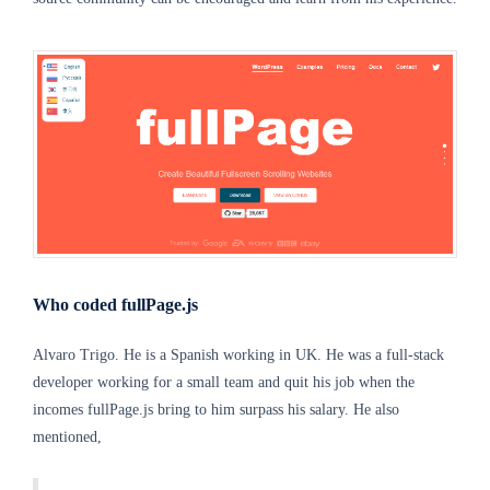
Who coded fullPage.js
Alvaro Trigo. He is a Spanish working in UK. He was a full-stack
developer working for a small team and quit his job when the
incomes fullPage.js bring to him surpass his salary. He also
mentioned,