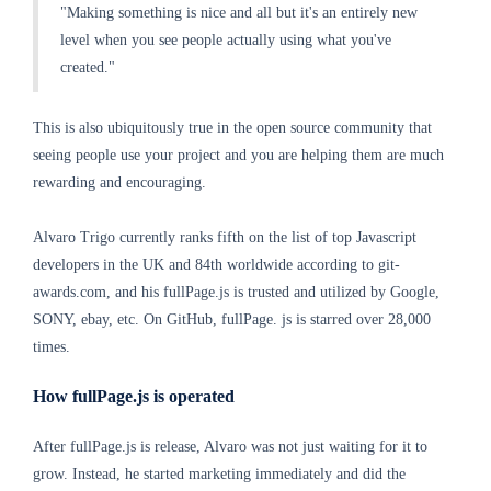
"Making something is nice and all but it's an entirely new
level when you see people actually using what you've
created."
This is also ubiquitously true in the open source community that
seeing people use your project and you are helping them are much
rewarding and encouraging.
Alvaro Trigo currently ranks fifth on the list of top Javascript
developers in the UK and 84th worldwide according to git-
awards.com, and his fullPage.js is trusted and utilized by Google,
SONY, ebay, etc. On GitHub, fullPage. js is starred over 28,000
times.
How fullPage.js is operated
After fullPage.js is release, Alvaro was not just waiting for it to
grow. Instead, he started marketing immediately and did the