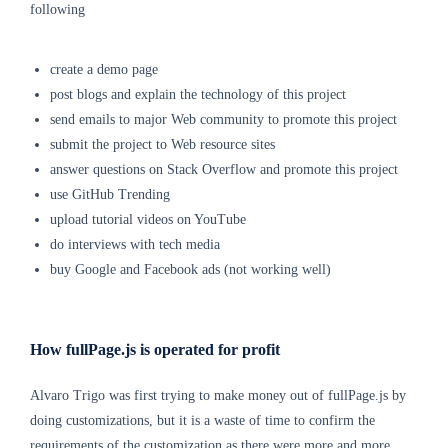
following
create a demo page
post blogs and explain the technology of this project
send emails to major Web community to promote
this project
submit the project to Web resource sites
answer questions on Stack Overflow and promote
this project
use GitHub Trending
upload tutorial videos on YouTube
do interviews with tech media
buy Google and Facebook ads (not working well)
How fullPage.js is operated for profit
Alvaro Trigo was first trying to make money out of fullPage.js by
doing customizations, but it is a waste of time to confirm the
requirements of the customization as there were more and more