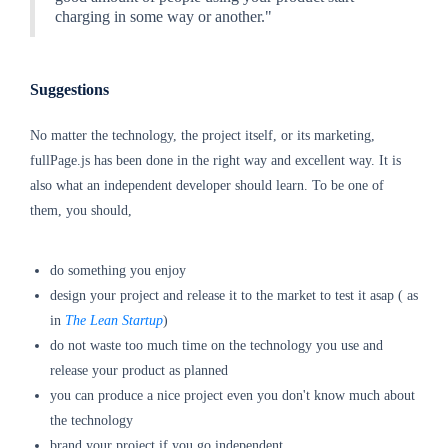
charging in some way or another."
Suggestions
No matter the technology, the project itself, or its marketing,
fullPage.js has been done in the right way and excellent way. It is
also what an independent developer should learn. To be one of
them, you should,
do something you enjoy
design your project and release it to the market to test it asap ( as
in
The Lean Startup
)
do not waste too much time on the technology you use and
release your product as planned
you can produce a nice project even you don't know much about
the technology
brand your project if you go independent