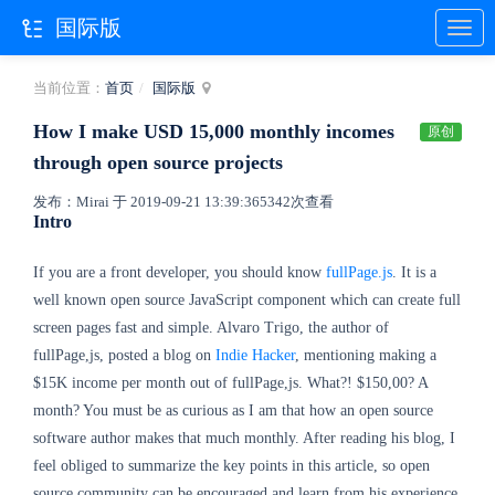
国际版
当前位置：
首页
国际版
How I make USD 15,000 monthly incomes
原创
through open source projects
发布：Mirai 于 2019-09-21 13:39:36
5342次查看
Intro
If you are a front developer, you should know
fullPage.js
. It is a
well known open source JavaScript component which can create full
screen pages fast and simple. Alvaro Trigo, the author of
fullPage,js, posted a blog on
Indie Hacker
, mentioning making a
$15K income per month out of fullPage,js. What?! $150,00? A
month? You must be as curious as I am that how an open source
software author makes that much monthly. After reading his blog, I
feel obliged to summarize the key points in this article, so open
source community can be encouraged and learn from his experience.