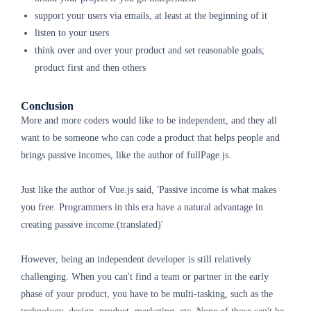
support your users via emails, at least at the beginning of it
listen to your users
think over and over your product and set reasonable goals;
product first and then others
Conclusion
More and more coders would like to be independent, and they all
want to be someone who can code a product that helps people and
brings passive incomes, like the author of fullPage.js.
Just like the author of Vue.js said, 'Passive income is what makes
you free. Programmers in this era have a natural advantage in
creating passive income.(translated)'
However, being an independent developer is still relatively
challenging. When you can't find a team or partner in the early
phase of your product, you have to be multi-tasking, such as the