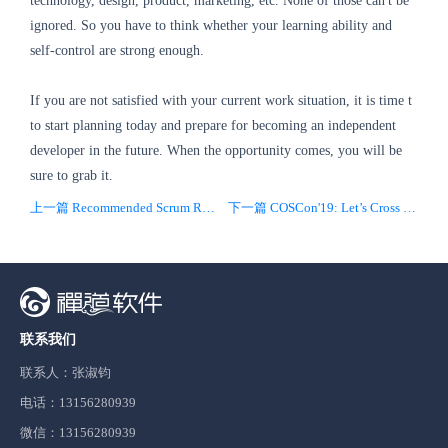
technology, design, product, marketing, etc. None of those can't be
ignored. So you have to think whether your learning ability and
self-control are strong enough.
If you are not satisfied with your current work situation, it is time t
to start planning today and prepare for becoming an independent
developer in the future. When the opportunity comes, you will be
sure to grab it.
上一篇 Recommended Scrum Readings
下一篇 COSCon'19: Let’s Cross the Boundaries Together
联系我们
联系人：张淑钧
电话：13156280939
微信：13156280939