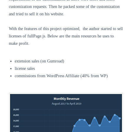
customization requests. Then he packed some of the customization
and tried to sell it on his website.
With the features of this project optimized, the author started to sell
licenses of fullPage.js. Below are the main resources he uses to
make profit.
extension sales (on Gumroad)
license sales
commissions from WordPress Affiliate (40% from WP)