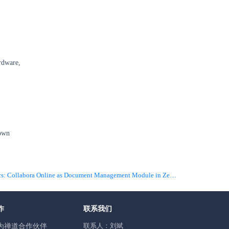
ardware,
 own
下一篇 Infographics: Collabora Online as Document Management Module in ZenTao
作
联系我们
联系人：刘斌
为禅道合作伙伴