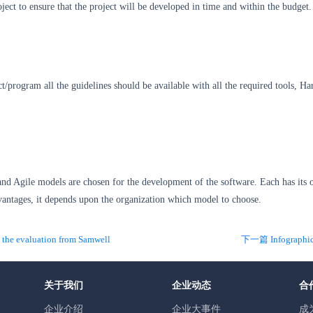
oject to ensure that the project will be developed in time and within the budget.
t/program all the guidelines should be available with all the required tools, H
and Agile models are chosen for the development of the software. Each has its
vantages, it depends upon the organization which model to choose.
he evaluation from Samwell
关于我们
企业动态
合
企业介绍
企业大事件
成