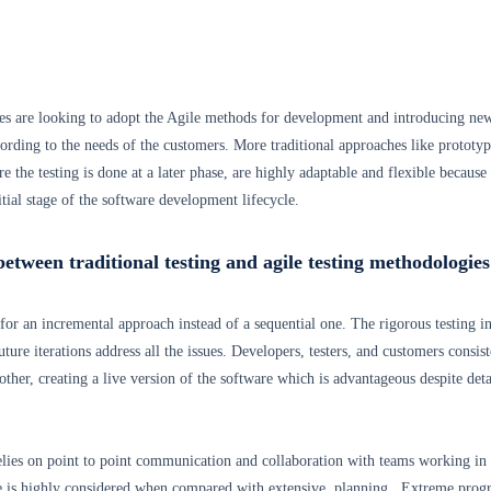
s are looking to adopt the Agile methods for development and introducing ne
ording to the needs of the customers. More traditional approaches like prototyp
 the testing is done at a later phase, are highly adaptable and flexible because
initial stage of the software development lifecycle.
between traditional testing and agile testing methodologies
for an incremental approach instead of a sequential one. The rigorous testing in
uture iterations address all the issues. Developers, testers, and customers consist
other, creating a live version of the software which is advantageous despite deta
lies on point to point communication and collaboration with teams working in
e is highly considered when compared with extensive planning. Extreme pro