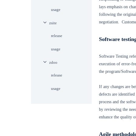
lays emphasis on cha
usage
following the origina
negotiation. Customer
zsite
release
Software testin
usage
Software Testing refer
zdoo
execution of error-fr
the program/Software.
release
If any changes are be
usage
defects are identified
process and the softw
by reviewing the need
enhance the quality o
Agile methodol