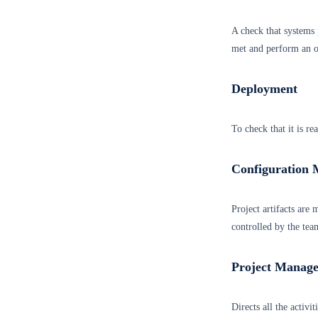
A check that systems p
met and perform an ob
Deployment
To check that it is re
Configuration
Project artifacts are
controlled by the tea
Project Manag
Directs all the activi