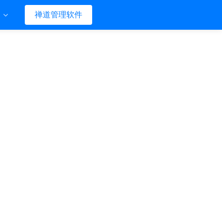
们
禅道管理软件