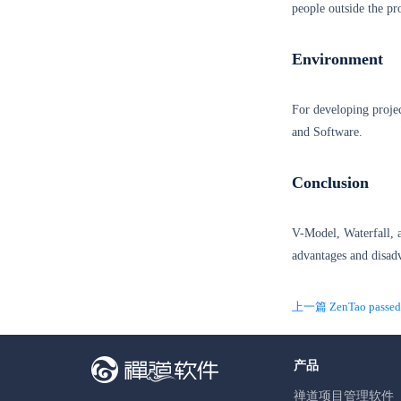
people outside the pr
Environment
For developing projec
and Software.
Conclusion
V-Model, Waterfall, 
advantages and disad
上一篇 ZenTao passed t
产品
禅道项目管理软件