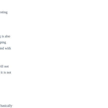
esting
 is also
oping
ted with
ill not
it is not
basically