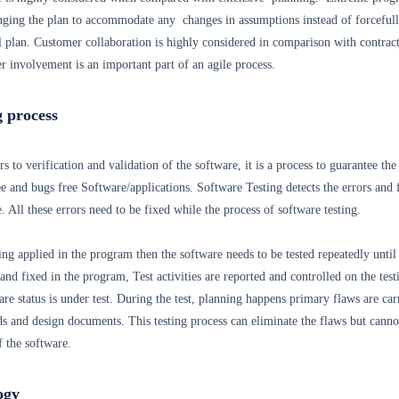
nging the plan to accommodate any changes in assumptions instead of forceful
l plan. Customer collaboration is highly considered in comparison with contrac
 involvement is an important part of an agile process.
g process
s to verification and validation of the software, it is a process to guarantee the
ee and bugs free Software/applications. Software Testing detects the errors and 
 All these errors need to be fixed while the process of software testing.
ing applied in the program then the software needs to be tested repeatedly until 
 and fixed in the program, Test activities are reported and controlled on the test
are status is under test. During the test, planning happens primary flaws are car
s and design documents. This testing process can eliminate the flaws but canno
f the software.
ogy