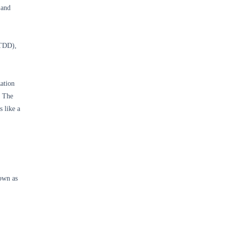
 and
(TDD),
ation
. The
 like a
own as