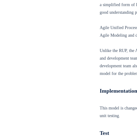
a simplified form of 
good understanding p
Agile Unified Proce
Agile Modeling and d
Unlike the RUP, the 
and development team
development team also
model for the proble
Implementatio
This model is change
unit testing.
Test