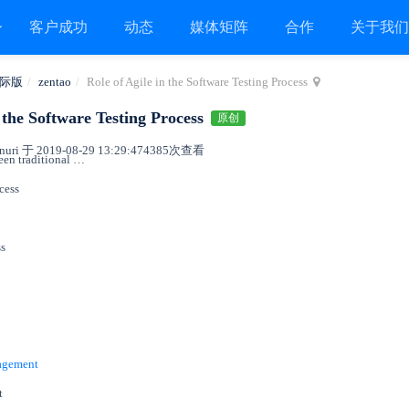
客户成功
动态
媒体矩阵
合作
关于我
际版
zentao
Role of Agile in the Software Testing Process
n the Software Testing Process
原创
ri 于 2019-08-29 13:29:47
4385次查看
The difference between traditional testing and agile testing methodologies
ocess
ss
nagement
t