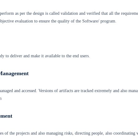
erform as per the design is called validation and verified that all the requirem
jective evaluation to ensure the quality of the Software/ program.
ady to deliver and make it available to the end users.
 Management
 managed and accessed. Versions of artifacts are tracked extremely and also man
m
ement
ties of the projects and also managing risks, directing people, also coordinating 