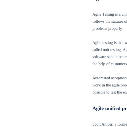
Agile Testing is a un
follows the statutes 
problems properly.
Agile testing is that 
called unit testing. 
software should be te
the help of customers
Automated acceptance
work in the agile pro
possible to test the e
Agile unified p
Scott Amber, a forme