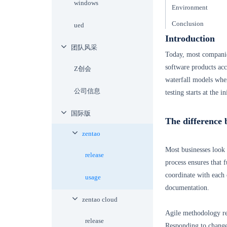
windows
Environment
Conclusion
ued
Introduction
团队风采
Today, most companie
software products acc
Z创会
waterfall models where
公司信息
testing starts at the 
国际版
The difference 
zentao
Most businesses look 
release
process ensures that f
coordinate with each 
usage
documentation.
zentao cloud
Agile methodology re
release
Responding to chang