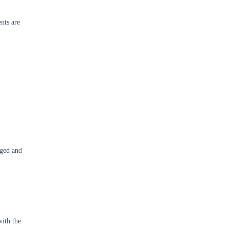
ents are
aged and
with the