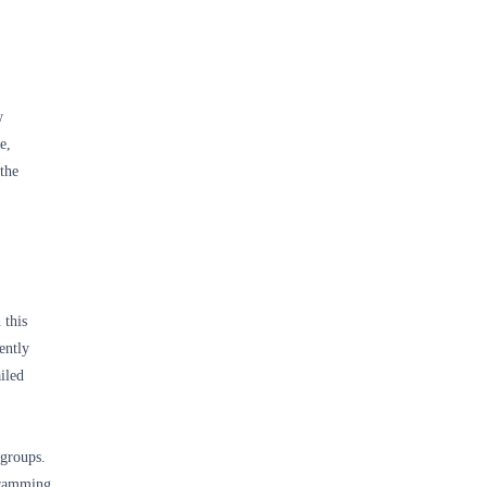
w
e,
 the
 this
ently
iled
 groups.
gramming