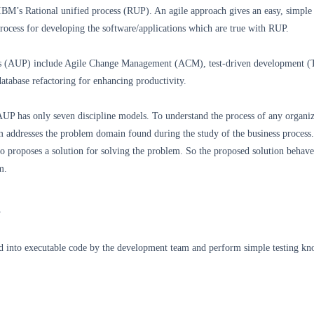
IBM’s Rational unified process (RUP). An agile approach gives an easy, simple
rocess for developing the software/applications which are true with RUP.
ss (AUP) include Agile Change Management (ACM), test-driven development 
atabase refactoring for enhancing productivity.
AUP has only seven discipline models. To understand the process of any organiz
 addresses the problem domain found during the study of the business process
 proposes a solution for solving the problem. So the proposed solution behaves
m.
n
d into executable code by the development team and perform simple testing kn