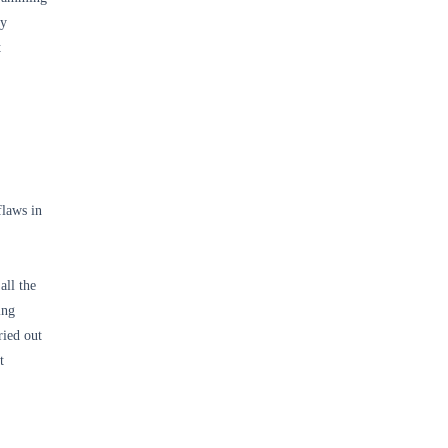
ly
t
flaws in
all the
ing
ried out
t