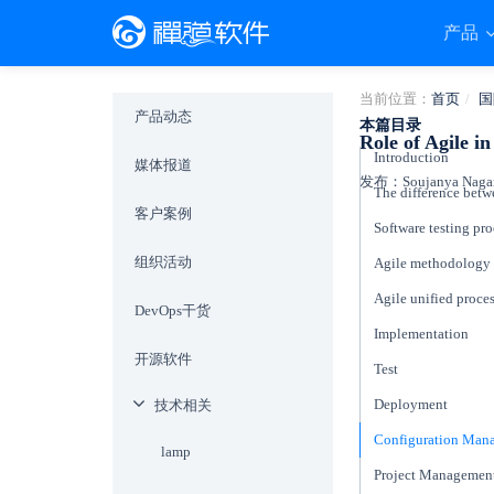
产品
当前位置：
首页
国
产品动态
本篇目录
Role of Agile i
Introduction
媒体报道
发布：Soujanya Naganu
客户案例
Software testing pr
组织活动
Agile methodology
Agile unified proce
DevOps干货
Implementation
开源软件
Test
Deployment
技术相关
Configuration Ma
lamp
Project Managemen