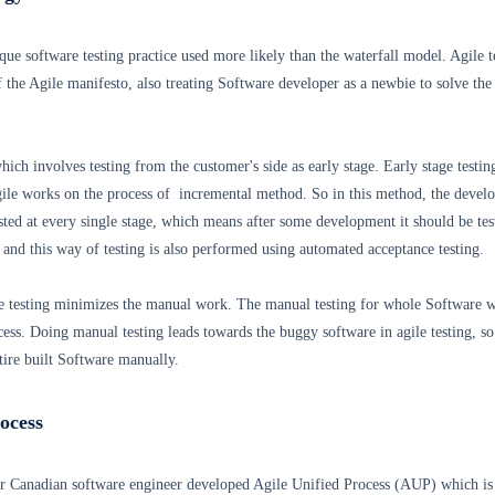
ique software testing practice used more likely than the waterfall model. Agile t
of the Agile manifesto, also treating Software developer as a newbie to solve the
which involves testing from the customer's side as early stage. Early stage testing
Agile works on the process of incremental method. So in this method, the devel
sted at every single stage, which means after some development it should be tes
 and this way of testing is also performed using automated acceptance testing.
 testing minimizes the manual work. The manual testing for whole Software w
cess. Doing manual testing leads towards the buggy software in agile testing, so 
ntire built Software manually.
rocess
r Canadian software engineer developed Agile Unified Process (AUP) which is 