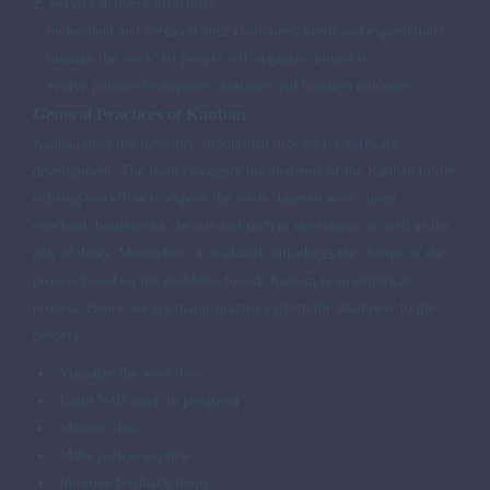
2. Service delivery principles
- understand and focus on your customers' needs and expectations
- manage the work; let people self-organize around it
- evolve policies to improve customer and business outcomes
General Practices of Kanban
Kanban does not have any
predefined
process for software
development. The team can apply the elements of the Kanban to the
existing workflow to expose the waste, uneven work, team
overload, bottlenecks, defects and such in the system, as well as the
risk of delay. Meanwhile, it gradually introduces the change of the
process based on the problems found. Kanban is an empirical
process. Below are six major practices (from the shallower to the
deeper)
Visualize the workflow
Limit WiP(work in progress)
Manage flow
Make polices explicit
Improve feedback loops