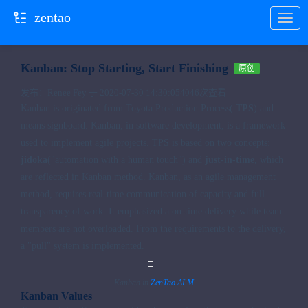
zentao
当前位置：
首页
国际版
zentao
Kanban: Stop Starting, Start Finishing
原创
发布：Renee Fey 于 2020-07-30 14:30:05
4046次查看
Kanban is originated from Toyota Production Process(
TPS
) and
means signboard. Kanban, in software development, is a framework
used to implement agile projects. TPS is based on two concepts:
jidoka
("automation with a human touch") and
just-in-time
, which
are reflected in Kanban method. Kanban, as an agile management
method, requires real-time communication of capacity and full
transparency of work. It emphasized a on-time delivery while team
members are not overloaded. From the requirements to the delivery,
a "pull" system is implemented.
Kanban in
ZenTao ALM
Kanban Values