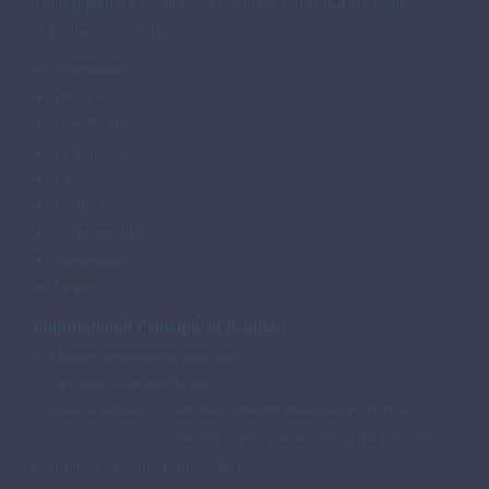
Team applying Kanban should embrace values that are emphasized
in Kanban, including
Transparency
Balance
Collaboration
Customer Focus
Flow
Leadership
Understanding
Agreement
Respect
Foundational Principle of Kanban
1. Change management principles
- start with what you do now
- agree to pursue improvement through evolutionary change
- encourage acts of leadership at every level - from the individual
contributor to senior management