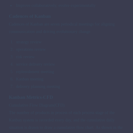
Improve collaboratively, evolve experimentally
Cadences of Kanban
Cadences of Kanban are seven periodical meetings for aligning
communication and driving evolutionary change.
strategy review
operations review
risk review
service delivery review
replenishment meeting
Kanban meeting
delivery planning meeting
Kanban Metrics-CFD
Cumulative Flow Diagram(CFD)
The number of products in process of each process stage of the
Kanban system is recorded every day, and the cumulative daily
situation is drawn to draw a cumulative flow chart. As shown in the