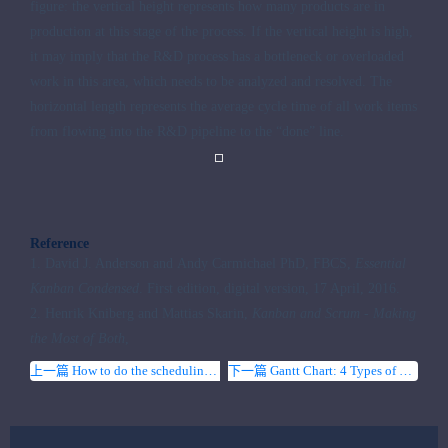
figure: the vertical height represents how many products are in
production at this stage of the process. If the vertical height is high,
it may imply that the R&D process has a bottleneck or overloaded
work in this area, which needs to be analyzed and resolved. The
horizontal length represents the average cycle time of all work items
from flowing into the R&D pipeline to the “done” line.
Reference
1. David J. Anderson and Andy Carmichael PhD, FBCS,
Essential
Kanban Condensed
. First edition, digital version, 17 April, 2016.
2. Henrik Kniberg and Mattias Skarin,
Kanban and Scrum - Making
the Most of Both
,
上一篇 How to do the scheduling for a project
下一篇 Gantt Chart: 4 Types of Task Dependencies in Project Management