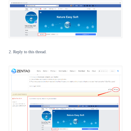
2. Reply to this thread.