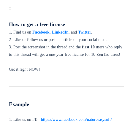
How to get a free license
1. Find us on
Facebook
,
LinkedIn
, and
Twitter
.
2. Like or follow us or post an article on your social media.
3. Post the screenshot in the thread and the
first 10
users who reply
to this thread will get a one-year free license for 10 ZenTao users!
Get it right NOW!
Example
1. Like us on FB.
https://www.facebook.com/natureeasysoft/