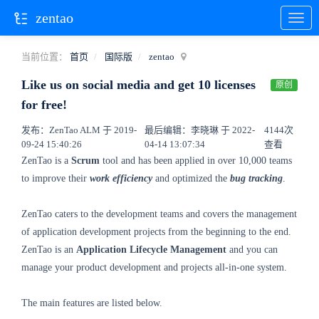
zentao
当前位置：
首页
国际版
zentao
Like us on social media and get 10 licenses
原创
for free!
发布：ZenTao ALM 于 2019-
最后编辑：李晓琳 于 2022-
4144次
09-24 15:40:26
04-14 13:07:34
查看
ZenTao is a
Scrum
tool and has been applied in over 10,000 teams
to improve their
work efficiency
and optimized the
bug tracking
.
ZenTao caters to the development teams and covers the management
of application development projects from the beginning to the end.
ZenTao is an
Application Lifecycle Management
and you can
manage your product development and projects all-in-one system.
The main features are listed below.