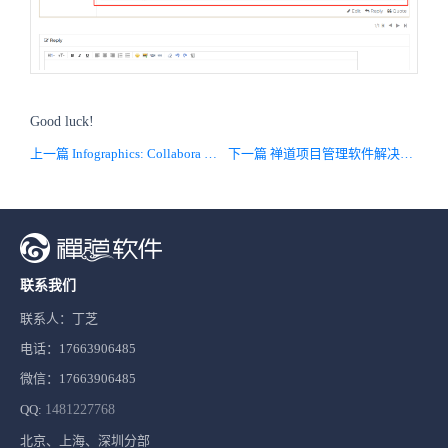
Good luck!
上一篇 Infographics: Collabora Online as Document Management Module in ZenTao
下一篇 禅道项目管理软件解决方案
联系我们
联系人：丁芝
电话：17663906485
微信：17663906485
QQ:
1481227768
北京、上海、深圳分部