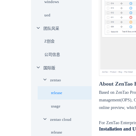
windows
ued
团队风采
Z创会
公司信息
国际版
zentao
About
ZenTao
E
Based on
ZenTao Pro
release
management(OPS),
usage
online preview, whic
zentao cloud
For ZenTao Enterpris
Installation and 
release