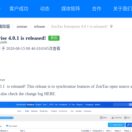
客户成功
动态
媒体矩阵
合作
关于我
国际版
zentao
release
ZenTao Enterprise 4.0.1 is released!
se 4.0.1 is released!
原创
grade
 于 2020-08-15 09:46:01
6345次查看
ver
.0.1
is released! This release is to synchronize features of ZenTao open source 
 also check the change log HERE.