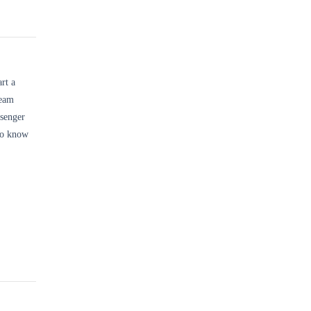
rt a
team
ssenger
o know