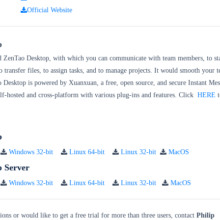
kage:
Official Website
p
d ZenTao Desktop, with which you can communicate with team members, to sta
o transfer files, to assign tasks, and to manage projects. It would smooth your 
o Desktop is powered by Xuanxuan, a free, open source, and secure Instant Me
self-hosted and cross-platform with various plug-ins and features. Click
HERE
t
p
Windows 32-bit
Linux 64-bit
Linux 32-bit
MacOS
 Server
Windows 32-bit
Linux 64-bit
Linux 32-bit
MacOS
ions or would like to get a free trial for more than three users, contact
Philip