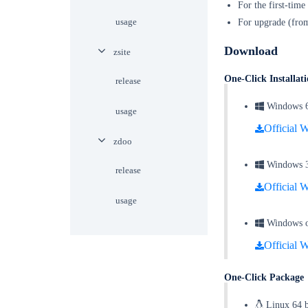
For the first-time
usage
For upgrade (from
Download
zsite
One-Click Installa
release
Windows 64 
usage
Official W
zdoo
Windows 32 
release
Official W
usage
Windows on
Official W
One-Click Packag
Linux 64 b