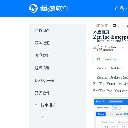
产品
当前位置：
首页
产品动态
本篇目录
ZenTao Enterpri
Installation and Up
媒体报道
发布：ZenTao Official
Download
客户案例
PHP package
组织活动
ZenTao Desktop
ZenTao Desktop Ser
DevOps干货
ZenTao Enterprise 4
ZenTao Pro. You can
开源软件
技术相关
lamp