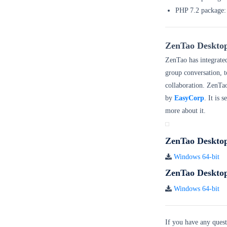
PHP 7.2 pac
ZenTao Deskto
ZenTao has integrate
group conversation, t
collaboration. ZenTa
by
EasyCorp
. It is 
more about it.
ZenTao Deskto
Windows 64-bit
ZenTao Desktop
Windows 64-bit
If you have any quest