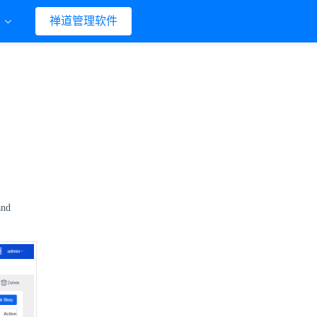
们
禅道管理软件
and