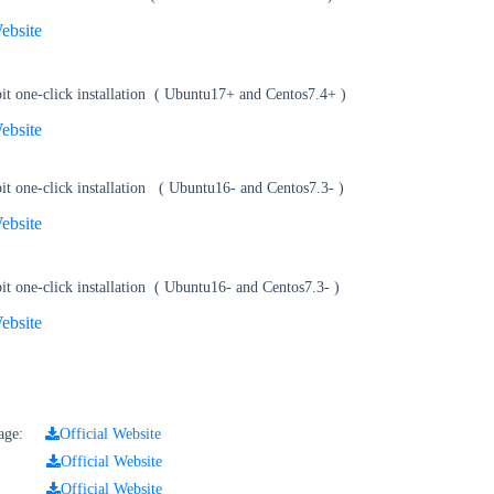
ebsite
t one-click installation
(
Ubuntu17+ and Centos7.4+
)
ebsite
t one-click installation
(
Ubuntu16- and Centos7.3-
)
ebsite
t one-click installation
(
Ubuntu16- and Centos7.3-
)
ebsite
ckage:
Official Website
kage:
Official Website
kage:
Official Website