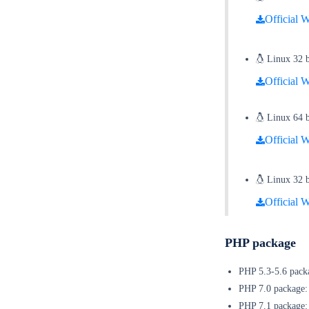
Official W
Linux 32 bi
Official W
Linux 64 bi
Official W
Linux 32 bi
Official W
PHP package
PHP 5.3-5.6 pa
PHP 7.0 pac
PHP 7.1 pac