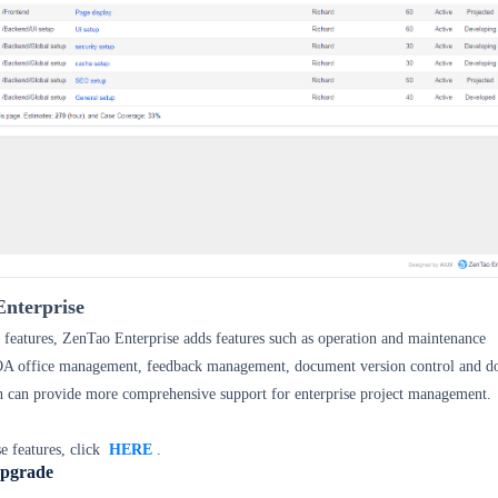
nterprise
features, ZenTao Enterprise adds features such as operation and maintenance
OA
office management, feedback management, document version control and 
h can provide more comprehensive support for enterprise project management.
e features, click
HERE
.
Upgrade