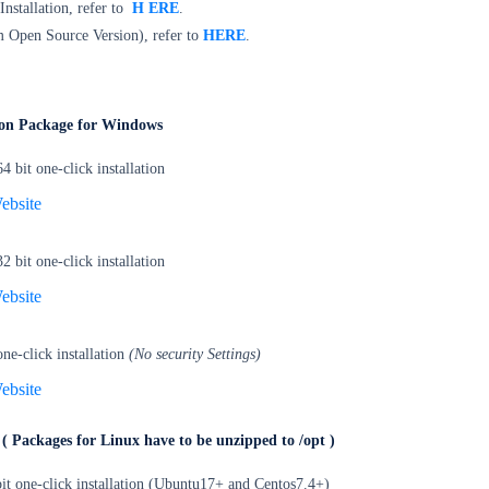
 Installation, refer to
H
ERE
.
 Open Source Version), refer to
HERE
.
tion Package for Windows
bit one-click installation
ebsite
bit one-click installation
ebsite
e-click installation
(No security Settings)
ebsite
e
( Packages for Linux have to be unzipped to /opt )
it one-click installation (Ubuntu17+ and Centos7.4+)