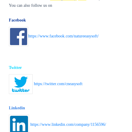
You can also follow us on
Facebook
https://www.facebook.com/natureeasysoft/
Twitter
https://twitter.com/cneasysoft
Linkedin
https://www.linkedin.com/company/1156596/