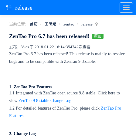
release
当前位置：
首页
国际版
zentao
release
ZenTao Pro 6.7 has been released!
原创
发布：Yves 于 2018-01-22 16:14:35
4742次查看
ZenTao Pro 6.7 has been released! This release is mainly to resolve
bugs and to be compatible with ZenTao 9.8.stable.
1. ZenTao Pro Features
1.1 Integrated with ZenTao open source 9.8.stable. Click here to
view
ZenTao 9.8.stable Change Log
.
1.2 For detailed features of ZenTao Pro, please click
ZenTao Pro
Features
.
2. Change Log