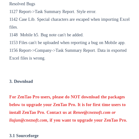
Resolved Bugs
1127
Report->Task Summary Report. Style error.
1142
Case Lib. Special characters are escaped when importing Excel
files.
1148
Mobile h5. Bug note can't be added.
1153
Files can't be uploaded when reporting a bug on Mobile app.
1156 Report->Company->Task Summary Report. Data in exported
Excel files is wrong.
3. Download
For ZenTao Pro users, please do NOT download the packages
below to upgrade your ZenTao Pro. It is for first time users to
install ZenTao Pro. Contact us at
Renee@cnezsoft.com or
liujun@cnezsoft.com
, if you want to upgrade your ZenTao Pro.
3.1 Sourceforge