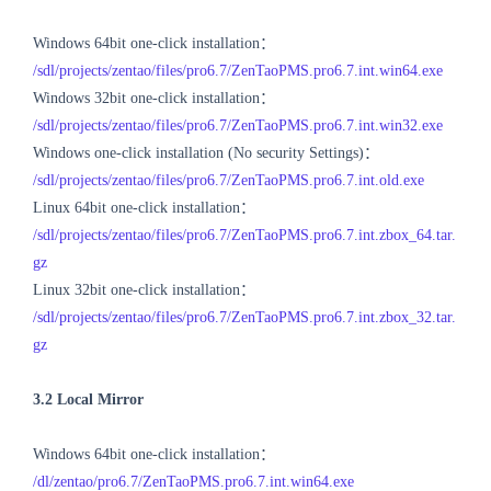
Windows 64bit one-click installation：
/sdl/projects/zentao/files/pro6.7/ZenTaoPMS.pro6.7.int.win64.exe
Windows 32bit one-click installation：
/sdl/projects/zentao/files/pro6.7/ZenTaoPMS.pro6.7.int.win32.exe
Windows one-click installation (No security Settings)：
/sdl/projects/zentao/files/pro6.7/ZenTaoPMS.pro6.7.int.old.exe
Linux 64bit one-click installation：
/sdl/projects/zentao/files/pro6.7/ZenTaoPMS.pro6.7.int.zbox_64.tar.
gz
Linux 32bit one-click installation：
/sdl/projects/zentao/files/pro6.7/ZenTaoPMS.pro6.7.int.zbox_32.tar.
gz
3.2 Local Mirror
Windows 64bit one-click installation：
/dl/zentao/pro6.7/ZenTaoPMS.pro6.7.int.win64.exe