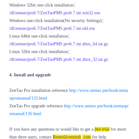
Windows 32bit one-click installation：
/dl/zentao/pro6.7/ZenTaoPMS.pro6.7.int.win32.exe
Windows one-click installation(No security Settings)：
/dl/zentao/pro6.7/ZenTaoPMS.pro6.7.int.old.exe
Linux 64bit one-click installation：
/dl/zentao/pro6.7/ZenTaoPMS.pro6.7.int.zbox_64.tar.gz
Linux 32bit one-click installation：
/dl/zentao/pro6.7/ZenTaoPMS.pro6.7.int.zbox_32.tar.gz
4. Install and upgrade
ZenTao Pro installation reference
http://www.zentao.pm/book/zenta
opromanual/133.html
ZenTao Pro upgrade reference
http://www.zentao.pm/book/zentaopr
omanual/136.html
If you have any questions or would like to get a
free trial
for more
than three users, contact
Renee@cnezsoft
.com
for help.