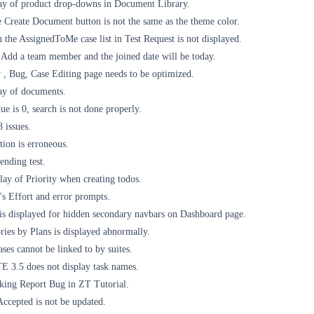
ay of product drop-downs in Document Library.
 Create Document button is not the same as the theme color.
the AssignedToMe case list in Test Request is not displayed.
Add a team member and the joined date will be today.
 , Bug, Case Editing page needs to be optimized.
ay of documents.
ue is 0, search is not done properly.
 issues.
ion is erroneous.
ending test.
ay of Priority when creating todos.
's Effort and error prompts.
 is displayed for hidden secondary navbars on Dashboard page.
ories by Plans is displayed abnormally.
ses cannot be linked to by suites.
 3.5 does not display task names.
king Report Bug in ZT Tutorial.
Accepted is not be updated.