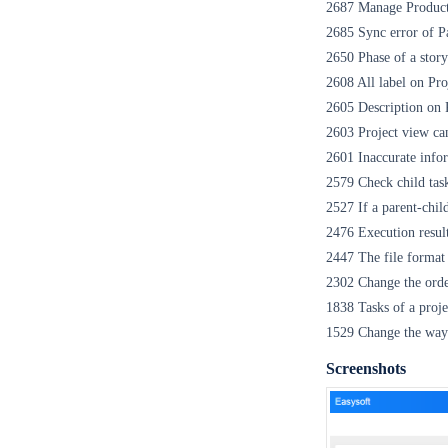
2687 Manage Product 
2685 Sync error of Pa
2650 Phase of a story
2608 All label on Pr
2605 Description on P
2603 Project view ca
2601 Inaccurate infor
2579 Check child tasks
2527 If a parent-child
2476 Execution result 
2447 The file format
2302 Change the orde
1838 Tasks of a proje
1529 Change the way t
Screenshots