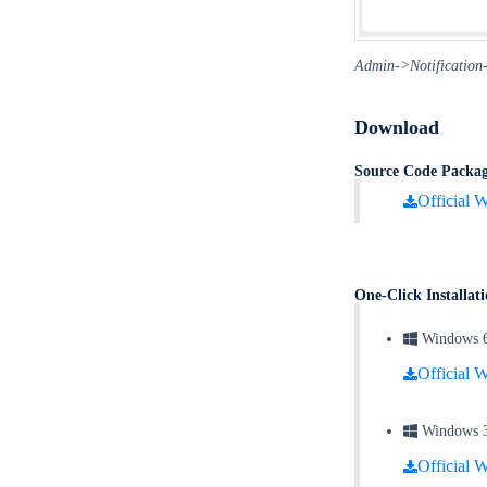
Admin->Notification->
Download
Source Code Packa
Official W
One-Click Installa
Windows 64 
Official W
Windows 32 
Official W