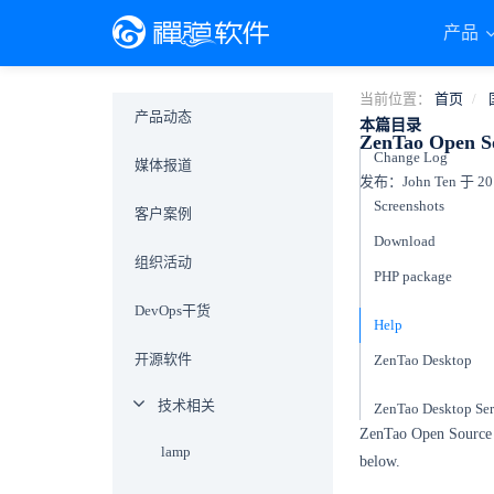
产品
当前位置：
首页
产品动态
本篇目录
ZenTao Open Sou
Change Log
媒体报道
发布：John Ten 于 201
Screenshots
客户案例
Download
组织活动
PHP package
DevOps干货
Help
开源软件
ZenTao Desktop
技术相关
ZenTao Desktop Ser
ZenTao Open Source 11
lamp
below.