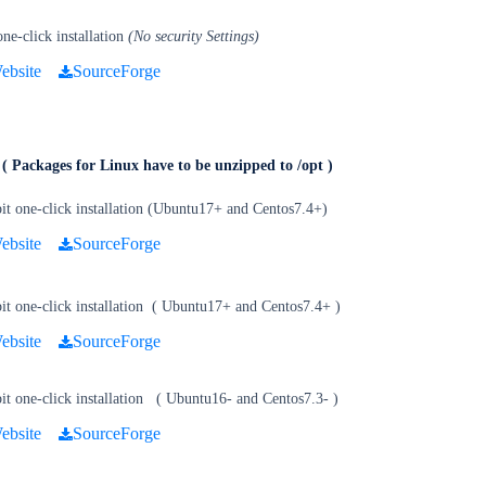
e-click installation
(No security Settings)
ebsite
SourceForge
e
( Packages for Linux have to be unzipped to /opt )
it one-click installation (Ubuntu17+ and Centos7.4+)
ebsite
SourceForge
t one-click installation
(
Ubuntu17+ and Centos7.4+
)
ebsite
SourceForge
t one-click installation
(
Ubuntu16- and Centos7.3-
)
ebsite
SourceForge