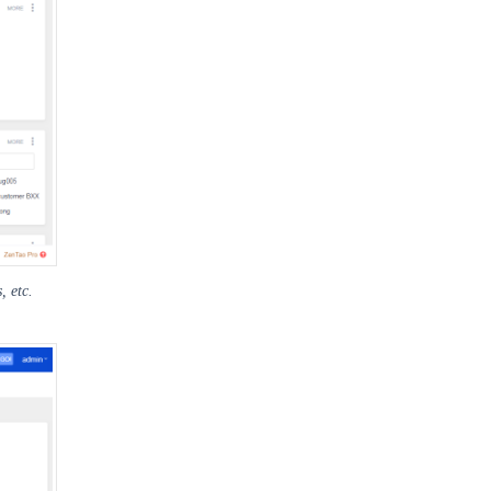
, etc.