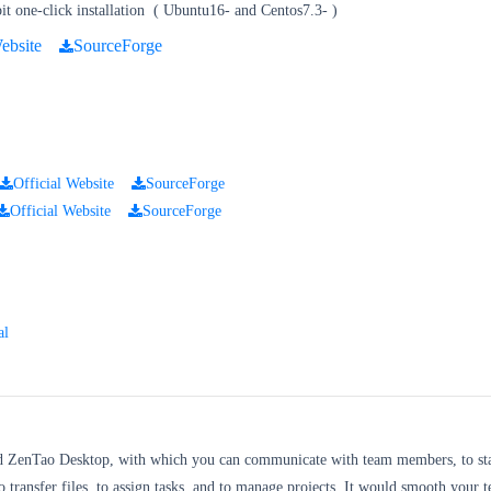
t one-click installation
(
Ubuntu16- and Centos7.3-
)
ebsite
SourceForge
Official Website
SourceForge
Official Website
SourceForge
al
d ZenTao Desktop, with which you can communicate with team members, to sta
o transfer files, to assign tasks, and to manage projects. It would smooth your 