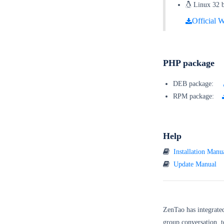
Linux 32 bi
Official W
PHP package
DEB package:
RPM package:
Help
Installation Manu
Update Manual
ZenTao has integrate
group conversation, t