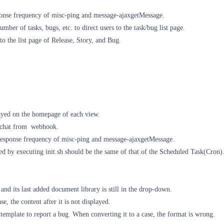
onse frequency of misc-ping and message-ajaxgetMessage.
umber of tasks, bugs, etc. to direct users to the task/bug list page.
o the list page of Release, Story, and Bug.
layed on the homepage of each view.
ychat from
webhook.
response frequency of misc-ping and message-ajaxgetMessage.
d by executing init.sh should be the same of that of the Scheduled Task(Cron)
 and its last added document library is still in the drop-down.
ase, the content after it is not displayed.
emplate to report a bug. When converting it to a case, the format is wrong.