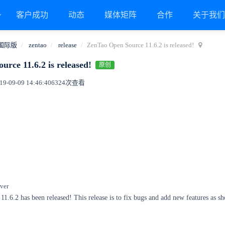
客户成功
动态
媒体矩阵
合作
关于我
国际版
zentao
release
ZenTao Open Source 11.6.2 is released!
rce 11.6.2 is released!
原创
9-09-09 14:46:40
6324次查看
ver
.6.2 has been released! This release is to fix bugs and add new features as s