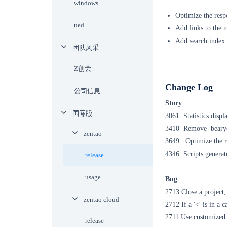
windows
Optimize the resp
ued
Add links to the n
Add search index t
团队风采
Z创会
Change Log
公司信息
Story
国际版
3061 Statistics disp
3410 Remove
bear
zentao
3649
Optimize the 
4346 Scripts generate
release
usage
Bug
2713 Close a project,
zentao cloud
2712 If a '<' is in a c
2711 Use customized t
release