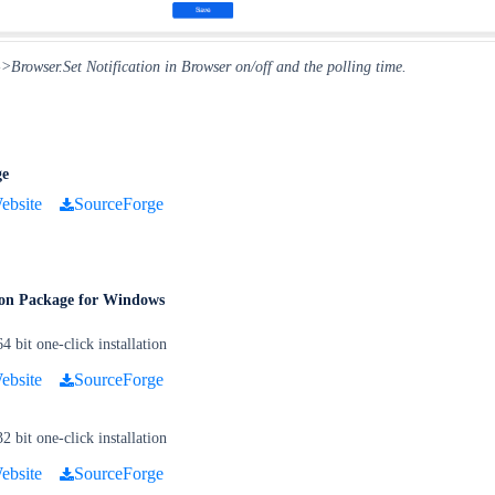
Browser.Set Notification in Browser on/off and the polling time.
ge
ebsite
SourceForge
tion Package for Windows
bit one-click installation
ebsite
SourceForge
bit one-click installation
ebsite
SourceForge