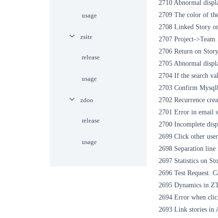
2710 Abnormal displ
2709 The color of the
usage
2708 Linked Story on 
zsite
2707 Project->Team. 
2706 Return on Story
release
2705 Abnormal displ
2704 If the search val
usage
2703 Confirm Mysql8
zdoo
2702 Recurrence creat
2701 Error in email s
release
2700 Incomplete displ
2699 Click other user
usage
2698 Separation line
2697 Statistics on St
2696 Test Request. Ca
2695 Dynamics in ZTE
2694 Error when clic
2693 Link stories in 