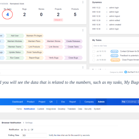
 you will see the data that is related to the numbers, such as my tasks, My Bugs