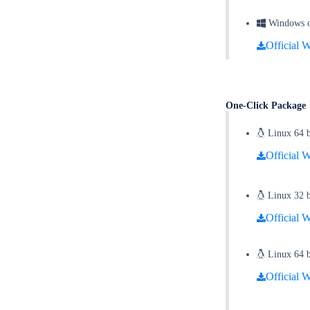
Windows on
Official W
One-Click Packag
Linux 64 b
Official W
Linux 32 bi
Official W
Linux 64 bi
Official W