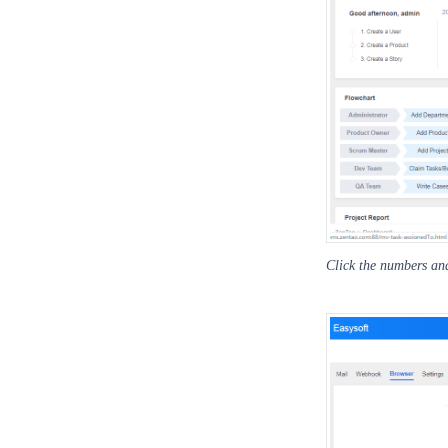
Click the numbers and