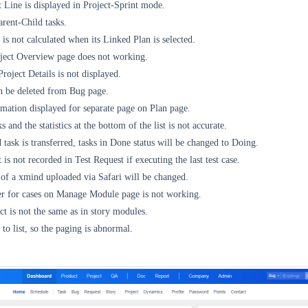
Line is displayed in Project-Sprint mode.
rent-Child tasks.
 is not calculated when its Linked Plan is selected.
oject Overview page does not working.
roject Details is not displayed.
n be deleted from Bug page.
mation displayed for separate page on Plan page.
 and the statistics at the bottom of the list is not accurate.
 task is transferred, tasks in Done status will be changed to Doing.
is not recorded in Test Request if executing the last test case.
 of a xmind uploaded via Safari will be changed.
r for cases on Manage Module page is not working.
ct is not the same as in story modules.
o list, so the paging is abnormal.