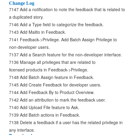
Change Log
7147 Add a notification to note the feedback that is related to
a duplicated story.
7146 Add a Type field to categorize the feedback.
7143 Add Mailto in Feedback.
7141 Feedback->Privilege. Add Batch Assign Privilege to
non-developer users.
7137 Add a Search feature for the non-developer interface.
7136 Manage all privileges that are related to
licensed products in Feedback->Privilege.
7148 Add Batch Assign feature in Feedback.
7145 Add Create Feedback for developer users.
7144 Add Feedback By to Product Overview.
7142 Add an attribution to mark the feedback user.
7140 Add Upload File feature to Ask.
7139 Add Batch actions in Feedback.
7138 Delete a feedback if a user has the related privilege in
any interface.