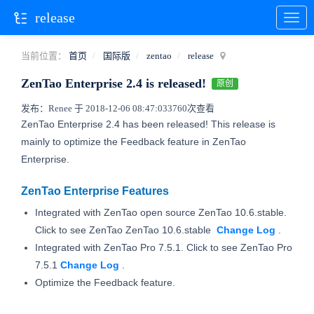
release
当前位置：
首页
国际版
zentao
release
ZenTao Enterprise 2.4 is released!
原创
发布：Renee 于 2018-12-06 08:47:03
3760次查看
ZenTao Enterprise 2.4 has been released! This release is
mainly to optimize the Feedback feature in ZenTao
Enterprise.
ZenTao Enterprise Features
Integrated with ZenTao open source ZenTao 10.6.stable.
Click to see ZenTao ZenTao 10.6.stable
Change
Log
.
Integrated with ZenTao Pro 7.5.1. Click to see ZenTao Pro
7.5.1
Change Log
.
Optimize the Feedback feature.