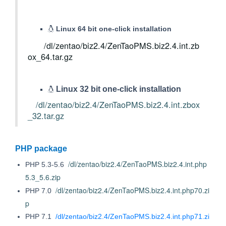
Linux 64 bit one-click installation
/dl/zentao/biz2.4/ZenTaoPMS.biz2.4.int.zb
ox_64.tar.gz
Linux 32 bit one-click installation
/dl/zentao/biz2.4/ZenTaoPMS.biz2.4.int.zbox
_32.tar.gz
PHP package
/dl/zentao/biz2.4/ZenTaoPMS.biz2.4.int.php
PHP 5.3-5.6
5.3_5.6.zip
/dl/zentao/biz2.4/ZenTaoPMS.biz2.4.int.php70.zi
PHP 7.0
p
PHP 7.1
/dl/zentao/biz2.4/ZenTaoPMS.biz2.4.int.php71.zi