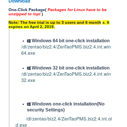
Download
One-Click Package(
Packages for Linux have to be
unzipped to /opt
)
Note: The free trial is up to 3 users and 6 month
s
. It
expires on April 2, 2019.
Windows 64 bit one-click installation
/dl/zentao/biz2.4/ZenTaoPMS.biz2.4.int.win
64.exe
Windows 32 bit one-click installation
/dl/zentao/biz2.4/ZenTaoPMS.biz2.4.int.win
32.exe
Windows one-click installation(No
security Settings)
/dl/zentao/biz2.4/ZenTaoPMS.biz2.4.int.ol
d.exe