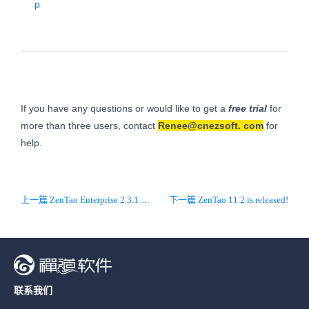
p
If you have any questions or would like to get a
free trial
for
more than three users, contact
Renee@cnezsoft.
com
for
help.
上一篇 ZenTao Enterprise 2.3.1 is released!
下一篇 ZenTao 11.2 is released!
联系我们