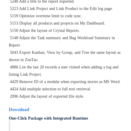
5240 Add a title to the report exported.
5223 Add Link Project and Link Product to the Edit log page.
5159 Optimize overtime limit to code sync.
5153 Display all products and projects on My Dashboard.
5150 Adjust the layout of Crystal Reports.
5148 Adjust the Task summary and Bug Workload Summary in
Report.
5043 Export Kanban, View by Group, and Tree the same layout as
shown in ZenTao.
4886 List the last 20 records a user visited when adding a log and
listing Link Project.
4429 Remove ID of a module when exporting stories as MS Word.
4424 Add multiple selection to full text retrieval.
2096 Adjust the layout of exported file style.
Download
One-Click Package with Integrated Runtime