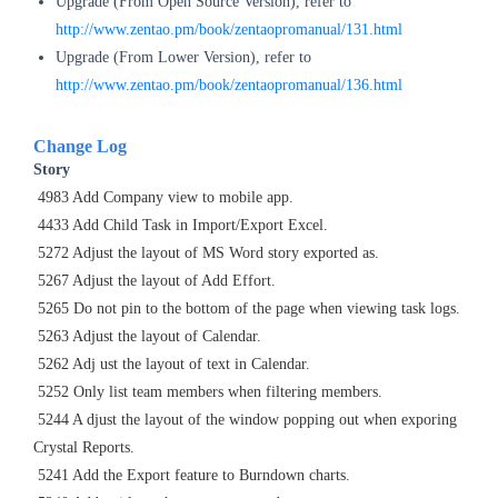
Upgrade (From Open Source Version), refer to
http://www.zentao.pm/book/zentaopromanual/131.html
Upgrade (From Lower Version), refer to
http://www.zentao.pm/book/zentaopromanual/136.html
Change Log
Story
4983 Add Company view to mobile app.
4433 Add Child Task in Import/Export Excel.
5272 Adjust the layout of MS Word
story exported as.
5267 Adjust the layout of Add Effort.
5265 Do not pin to the bottom of the page when viewing task logs.
5263
Adjust the layout of Calendar.
5262 Adj
ust the layout of text in Calendar.
5252 Only list team members when filtering members.
5244 A
djust the layout of the window popping out when exporing
Crystal Reports.
5241 Add the Export feature to Burndown charts.