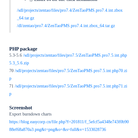
/sdl/projects/zentao/files/pro7.4/ZenTaoPMS.pro7.4.int.zbox
_64.tar.gz
/dl/zentao/pro7.4/ZenTaoPMS.pro7.4.int.zbox_64.tar.gz
PHP package
5.3-5.6
/sdl/projects/zentao/files/pro7.5/ZenTaoPMS.pro7.5.int.php
5.3_5.6.zip
70
/sdl/projects/zentao/files/pro7.5/ZenTaoPMS.pro7.5.int.php70.zi
p
71
/sdl/projects/zentao/files/pro7.5/ZenTaoPMS.pro7.5.int.php71.zi
p
Screenshot
Export burndown charts
https://blog.easycorp.cn/file.php?f=201811/f_5efcf5a4348e743f0b90
88ef68a870a3.png&t=png&o=&s=full&v=1533028736