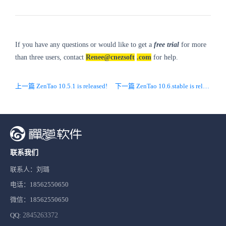
If you have any questions or would like to get a
free trial
for more
than three users, contact
Renee@cnezsoft
.com
for help.
上一篇 ZenTao 10.5.1 is released!
下一篇 ZenTao 10.6.stable is released!
联系我们
联系人：刘璐
电话：18562550650
微信：18562550650
QQ:
2845263372