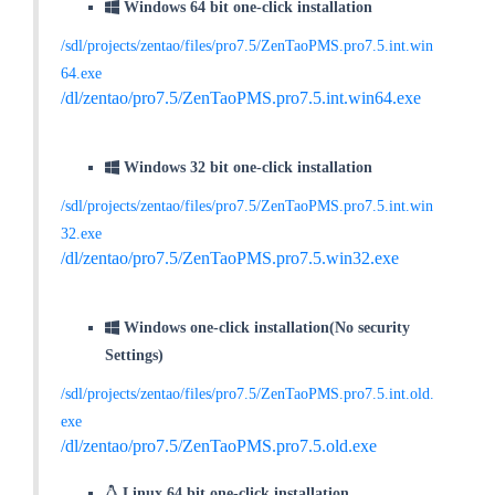
Windows 64 bit one-click installation
/sdl/projects/zentao/files/pro7.5/ZenTaoPMS.pro7.5.int.win
64.exe
/dl/zentao/pro7.5/ZenTaoPMS.pro7.5.int.win64.exe
Windows 32 bit one-click installation
/sdl/projects/zentao/files/pro7.5/ZenTaoPMS.pro7.5.int.win
32.exe
/dl/zentao/pro7.5/ZenTaoPMS.pro7.5.win32.exe
Windows one-click installation(No security
Settings)
/sdl/projects/zentao/files/pro7.5/ZenTaoPMS.pro7.5.int.old.
exe
/dl/zentao/pro7.5/ZenTaoPMS.pro7.5.old.exe
Linux 64 bit one-click installation