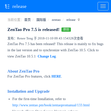
release
当前位置：
首页
国际版
zentao
release
ZenTao Pro 7.5 is released!
原创
发布：Renee Teng 于 2018-11-10 09:43:15
4328次查看
ZenTao Pro 7.5 has been released! This release is mainly to fix bugs
in the last version and to synchronize with ZenTao 10.5. Click to
view ZenTao 10.5.1
Change Log
.
About ZenTao Pro
For ZenTao Pro features, click
HERE
.
Installation and Upgrade
For the first-time Installation, refer to
http://www.zentao.pm/book/zentaopromanual/133.html