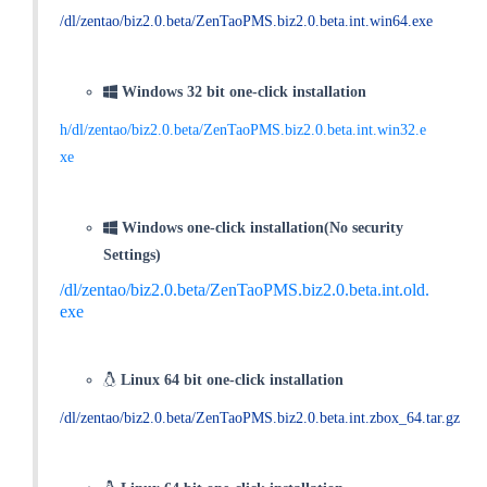
/dl/zentao/biz2.0.beta/ZenTaoPMS.biz2.0.beta.int.win64.exe
Windows 32 bit one-click installation
h/dl/zentao/biz2.0.beta/ZenTaoPMS.biz2.0.beta.int.win32.e
xe
Windows one-click installation(No security
Settings)
/dl/zentao/biz2.0.beta/ZenTaoPMS.biz2.0.beta.int.old.
exe
Linux 64 bit one-click installation
/dl/zentao/biz2.0.beta/ZenTaoPMS.biz2.0.beta.int.zbox_64.tar.gz