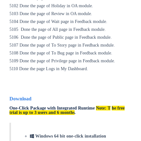
5102
Done the page of Holiday in OA module.
5103
Done the page of Review in OA
module.
5104
Done the page of Wait page in Feedback
module.
5105
Done the page of All page in Feedback
module.
5106
Done the page of Public page in Feedback
module.
5107
Done the page of To Story page in Feedback
module.
5108
Done the page of To Bug page in Feedback
module.
5109
Done the page of Privilege page in Feedback
module.
5110 Done the page Logs in My Dashboard.
Download
One-Click Package with Integrated Runtime
Note: T
he free
trial is up to 3 users and 6 months
.
Windows 64 bit one-click installation