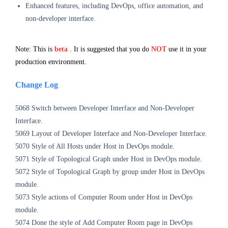
Enhanced features, including DevOps, office automation, and
non-developer interface.
Note: This is
beta
. It is suggested that you do
NOT
use it in your
production environment.
Change Log
5068 Switch between Developer Interface and Non-Developer
Interface.
5069 Layout of
Developer Interface and Non-Developer Interface.
5070 Style of All Hosts under Host in DevOps
module
.
5071
Style of Topological Graph under Host in DevOps
module
.
5072
Style of
Topological Graph
by group under Host in DevOps
module
.
5073
Style actions of Computer Room under Host in DevOps
module
.
5074 Done the style of Add Computer Room page in DevOps