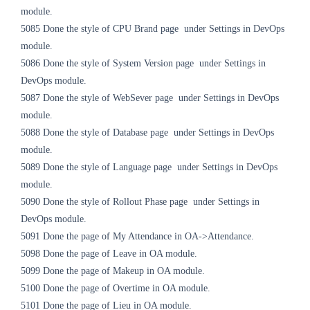
module.
5085
Done the style of CPU Brand page
under Settings
in DevOps
module.
5086
Done the style of System Version page
under Settings
in
DevOps module.
5087
Done the style of
WebSever
page
under Settings
in DevOps
module.
5088
Done the style of Database page
under Settings
in DevOps
module.
5089
Done the style of Language page
under Settings
in DevOps
module.
5090
Done the style of Rollout Phase page
under Settings
in
DevOps module.
5091 Done the page of My Attendance in OA->Attendance.
5098
Done the page of Leave in OA module.
5099
Done the page of Makeup in OA module.
5100
Done the page of Overtime in OA module.
5101
Done the page of Lieu in OA module.