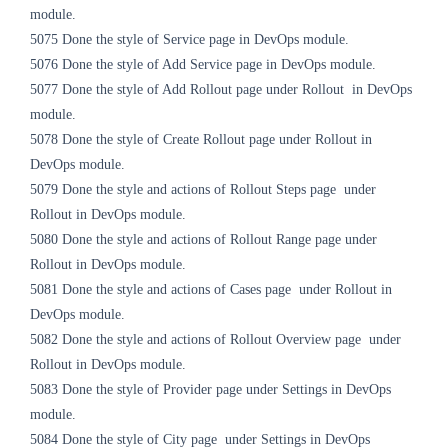
module.
5075
Done the style of Service page in DevOps module.
5076
Done the style of Add Service page in DevOps module.
5077
Done the style of Add Rollout page under Rollout in DevOps
module.
5078
Done the style of Create Rollout page
under Rollout
in
DevOps module.
5079
Done the style and actions of Rollout Steps page
under
Rollout
in DevOps module.
5080
Done the style and actions of Rollout Range page
under
Rollout
in DevOps module.
5081
Done the style and actions of Cases page
under Rollout
in
DevOps module.
5082
Done the style and actions of Rollout Overview page
under
Rollout
in DevOps module.
5083
Done the style of Provider page
under Settings
in DevOps
module.
5084
Done the style of City page
under Settings
in DevOps