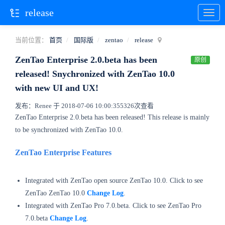
release
当前位置：
首页
国际版
zentao
release
ZenTao Enterprise 2.0.beta has been
原创
released! Snychronized with ZenTao 10.0
with new UI and UX!
发布：Renee 于 2018-07-06 10:00:35
5326次查看
ZenTao Enterprise 2.0.beta has been released! This release is mainly
to be synchronized with
ZenTao
10.0.
ZenTao Enterprise Features
Integrated with ZenTao open source ZenTao 10.0. Click to see
ZenTao ZenTao 10.0
Change Log
.
Integrated with
ZenTao Pro
7.0.beta. Click to see
ZenTao Pro
7.0.beta
Change Log
.