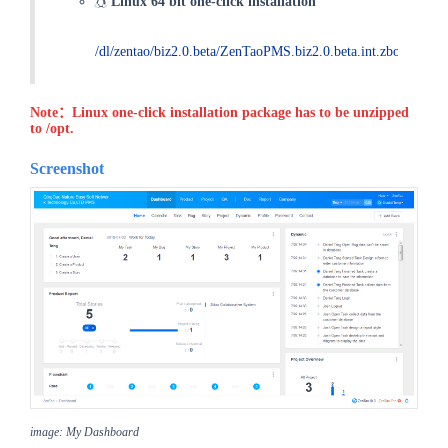
Linux 64 bit one-click installation
/dl/zentao/biz2.0.beta/ZenTaoPMS.biz2.0.beta.int.zbox_32.tar
Note：Linux one-click installation package has to be unzipped
to /opt.
Screenshot
image: My Dashboard