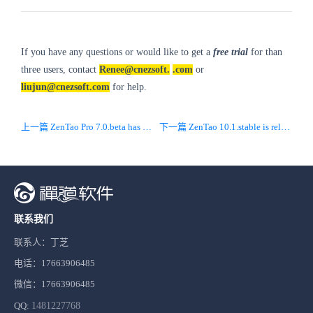
If you have any questions or would like to get a
free trial
for than
three users, contact
Renee@cnezsoft.
.com
or
liujun@cnezsoft.com
for help.
上一篇 ZenTao Pro 7.0.beta has been released! Synchronizd with open source 10.0 with new UI/UX.
下一篇 ZenTao 10.1.stable is released! Optimized new UI and fixed bugs.
联系我们
联系人：丁芝
电话：17663906485
微信：17663906485
QQ:
1481227768