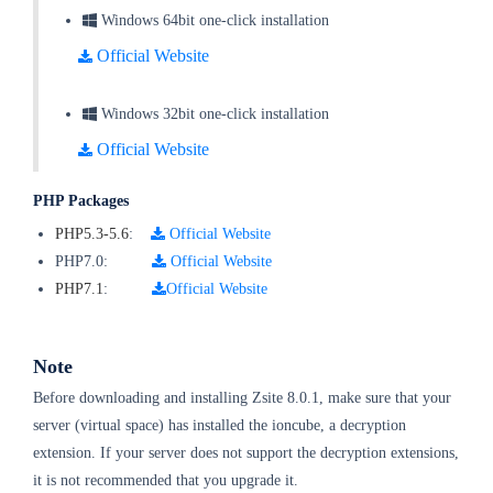
Windows 64bit one-click installation
Official Website
Windows 32bit one-click installation
Official Website
PHP Packages
PHP5.3-5.6
:
Official Website
PHP7.0:
Official Website
PHP7.1
:
Official Website
Note
Before downloading and installing Zsite 8.0.1, make sure that your
server (virtual space) has installed the ioncube, a decryption
extension. If your server does not support the decryption extensions,
it is not recommended that you upgrade it.