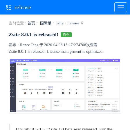
release
当前位置：
首页
国际版
zsite
release
Zsite 8.0.1 is released!
原创
发布：Renee Teng 于 2020-04-06 15:17:27
4708次查看
Zsite 8.0.1 is released! License management is optimized.
On July 8, 2013, Zsite 1.0.beta was released. For the