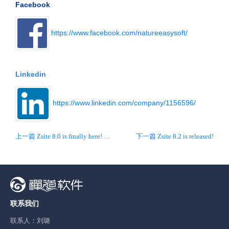
Facebook
https://www.facebook.com/natureeasysoft/
Linkedin
https://www.linkedin.com/company/1156596/
上一篇 Zsite 8.0 is finally here! New interface and new UX!
下一篇 Zsite 8.2 is released!
联系我们
联系人：刘璐