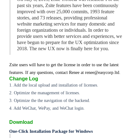
past six years, Zsite features have been continuously
improved with over 25,000 commits, 1993 feature
stories, and 73 releases, providing professional
website marketing services for many domestic and
foreign organizations or individuals. In order to
provide users with better services and experiences, we
have begun to prepare for the UX optimization since
2018. The new UX now is finally here for you.
Zsite users will have to get the license in order to use the latest
features. If any questions, contact Renee at renee@easycorp.ltd.
Change Log
1. Add the local upload and installation of licenses.
2. Optimize the management of licenses.
3. Optimize the the navigation of the backend.
4. Add WeChat, WePay, and WeChat login.
Download
One-Click Installation Package for Windows