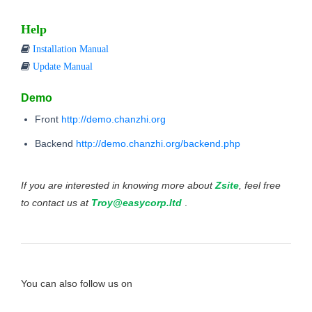
Help
Installation Manual
Update Manual
Demo
Front
http://demo.chanzhi.org
Backend
http://demo.chanzhi.org/backend.php
If you are interested in knowing more about
Zsite
, feel free
to contact us at
Troy@easycorp.ltd
.
You can also follow us on