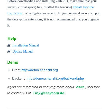
Before downloading and installing Zsite 8.3, make sure that your
server (virtual space) has installed the Ioncube(
Install Ioncube
Instruction
), a decryption extension. If your server does not support
the decryption extensions, it is not recommended that you upgrade
it.
Help
Installation Manual
Update Manual
Demo
Front
http://demo.chanzhi.org
Backend
http://demo.chanzhi.org/backend.php
If you are interested in knowing more about
Zsite
, feel free
to contact us at
Troy@easycorp.ltd
.