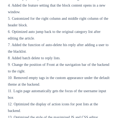
4. Added the feature setting that the block content opens in a new
window.
5. Customized for the right column and middle right column of the
header block.
6. Optimized auto jump back to the original category list after
editing the article.
7. Added the function of auto-delete his reply after adding a user to
the blacklist.
8. Added batch delete to reply lists.
9. Change the position of Front at the navigation bar of the backend
to the right.
10. Removed empty tags in the custom appearance under the default
theme at the backend.
11. Login page automatically gets the focus of the username input
box
12. Optimized the display of action icons for post lists at the
backend.
13. Optimized the style of the maximized JS and CSS editor.