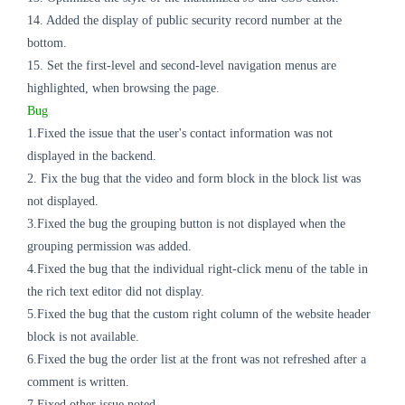
14. Added the display of public security record number at the
bottom.
15. Set the first-level and second-level navigation menus are
highlighted, when browsing the page.
Bug
1.Fixed the issue that the user's contact information was not
displayed in the backend.
2. Fix the bug that the video and form block in the block list was
not displayed.
3.Fixed the bug the grouping button is not displayed when the
grouping permission was added.
4.Fixed the
bug
that the individual right-click menu of the table in
the rich text editor did not display.
5.Fixed the
bug
that the custom right column of the website header
block is not available.
6.Fixed the
bug
the order list at the front was not refreshed after a
comment is written.
7.Fixed other issue noted.