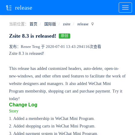
release
当前位置：
首页
国际版
zsite
release
Zsite 8.3 is released!
原创
发布：Renee Teng 于 2020-07-01 13:43:29
4116次查看
Zsite 8.3 is released!
This release has added customized headers, auto-delete, open-in-
new-windows, and other often used features to facilitate the work of
website designers and managers. It also added WeChat Mini
Program membership, shopping cart and purchase payment. Try it
today!
Change Log
Story
1. Added a membership in WeChat Mini Program.
2. Added shopping carts in WeChat Mini Program.
3. Added payment system in WeChat Mini Program.