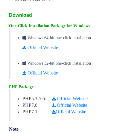
Download
One-Click Installation Package for Windows
Windows 64-bit one-click installation
Official Website
Windows 32-bit one-click installation
Official Website
PHP Package
PHP5.3-5.6
:
Official Website
PHP7.0:
Official Website
PHP7.1
:
Official Website
Note