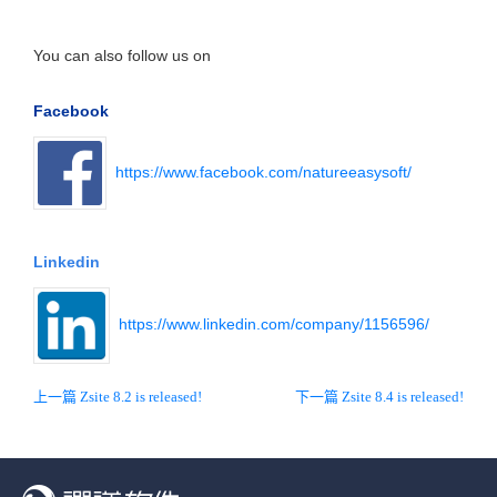
You can also follow us on
Facebook
https://www.facebook.com/natureeasysoft/
Linkedin
https://www.linkedin.com/company/1156596/
上一篇 Zsite 8.2 is released!
下一篇 Zsite 8.4 is released!