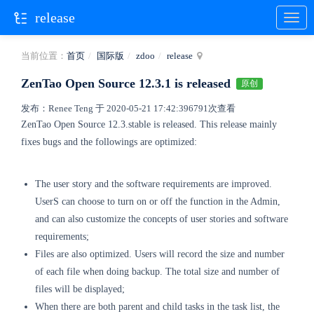
release
当前位置：
首页
国际版
zdoo
release
ZenTao Open Source 12.3.1 is released
原创
发布：Renee Teng 于 2020-05-21 17:42:39
6791次查看
ZenTao Open Source 12.3.stable is released.
This release mainly
fixes bugs and the followings are optimized:
The user story and the software requirements are improved.
UserS can choose to turn on or off the function in the Admin,
and can also customize the concepts of user stories and software
requirements;
Files are also optimized. Users will record the size and number
of each file when doing backup. The total size and number of
files will be displayed;
When there are both parent and child tasks in the task list, the