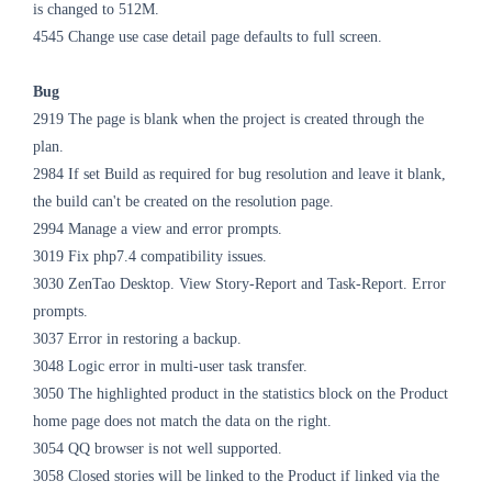
is changed to 512M.
4545 Change use case detail page defaults to full screen.
Bug
2919 The page is blank when the project is created through the
plan.
2984 If set Build as required for bug resolution and leave it blank,
the build can't be created on the resolution page.
2994 Manage a view and error prompts.
3019 Fix php7.4 compatibility issues.
3030 ZenTao Desktop. View Story-Report and Task-Report. Error
prompts.
3037 Error in restoring a backup.
3048 Logic error in multi-user task transfer.
3050 The highlighted product in the statistics block on the Product
home page does not match the data on the right.
3054 QQ browser is not well supported.
3058 Closed stories will be linked to the Product if linked via the