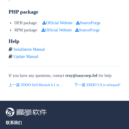
PHP package
DEB package:
Official Website
SourceForge
RPM package:
Official Website
SourceForge
Help
Installation Manual
Update Manual
If you have any questions, contact
troy
@easycorp.ltd
for help.
上一篇 ZDOO Self-Hosted 4.1 is released!
下一篇 ZDOO 5.0 is released!
联系我们