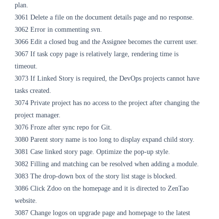
plan.
3061 Delete a file on the document details page and no response.
3062 Error in commenting svn.
3066 Edit a closed bug and the Assignee becomes the current user.
3067 If task copy page is relatively large, rendering time is
timeout.
3073 If Linked Story is required, the DevOps projects cannot have
tasks created.
3074 Private project has no access to the project after changing the
project manager.
3076 Froze after sync repo for Git.
3080 Parent story name is too long to display expand child story.
3081 Case linked story page. Optimize the pop-up style.
3082 Filling and
matching can be resolved
when adding a module.
3083 The drop-down box of the story list stage
is blocked
.
3086 Click Zdoo on the homepage and it is directed to ZenTao
website.
3087 Change logos on upgrade page and homepage to the latest