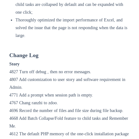
child tasks are collapsed by default and can be expanded with
one click;
Thoroughly optimized the import performance of Excel, and
solved the issue that the page is not responding when the data is
large.
Change Log
Story
4827 Turn off debug , then no error messages.
4807 Add customization to user story and software requirement in
Admin.
4771 Add a prompt when session path is empty.
4767 Chang ranzhi to zdoo.
4696 Record the number of files and file size during file backup.
4668 Add Batch Collapse/Fold feature to child tasks and Remember
Me.
4612 The default PHP memory of the one-click installation package