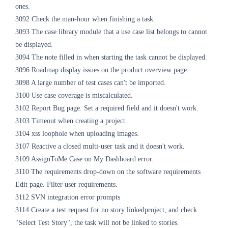
ones.
3092 Check the man-hour when finishing a task.
3093 The case library module that a use case list belongs to cannot
be displayed.
3094 The note filled in when starting the task cannot be displayed.
3096 Roadmap display issues on the product overview page.
3098 A large number of test cases can't be imported.
3100 Use case coverage is miscalculated.
3102 Report Bug page. Set a required field and it doesn't work.
3103 Timeout when creating a project.
3104 xss loophole when uploading images.
3107 Reactive a closed multi-user task and it doesn't work.
3109 AssignToMe Case on My Dashboard error.
3110 The requirements drop-down on the software requirements
Edit page. Filter user requirements.
3112 SVN integration error prompts
3114 Create a test request for no story linkedproject, and check
"Select Test Story", the task will not be linked to stories.