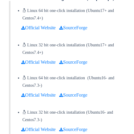
Linux 64 bit one-click installation (Ubuntu17+ and
Centos7.4+)
Official Website
SourceForge
Linux 32 bit one-click installation
(
Ubuntu17+ and
Centos7.4+
)
Official Website
SourceForge
Linux 64 bit one-click installation
(
Ubuntu16- and
Centos7.3-
)
Official Website
SourceForge
Linux 32 bit one-click installation
(
Ubuntu16- and
Centos7.3-
)
Official Website
SourceForge