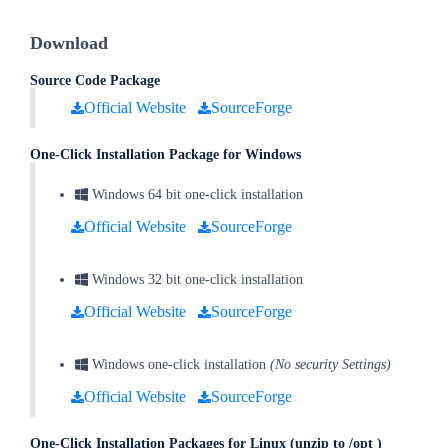
Download
Source Code Package
Official Website
SourceForge
One-Click Installation Package for Windows
Windows 64 bit one-click installation
Official Website
SourceForge
Windows 32 bit one-click installation
Official Website
SourceForge
Windows one-click installation
(No security Settings)
Official Website
SourceForge
One-Click Installation
Packages for Linux (unzip to /opt )