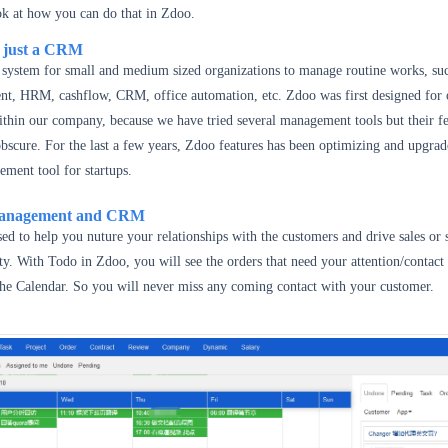
ook at how you can do that in Zdoo.
n just a CRM
d system for small and medium sized organizations to manage routine works, su
t, HRM, cashflow, CRM, office automation, etc. Zdoo was first designed for 
thin our company, because we have tried several management tools but their fe
scure. For the last a few years, Zdoo features has been optimizing and upgrade
ment tool for startups.
Management and CRM
d to help you nuture your relationships with the customers and drive sales or 
ity. With Todo in Zdoo, you will see the orders that need your attention/contact
the Calendar. So you will never miss any coming contact with your customer.