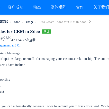
客户成功
动态
媒体矩阵
合作
关于我
国际版
zdoo
usage
Auto Create Todos for CRM in Zdoo
dos for CRM in Zdoo
原创
st a CRM
-28 15:42:12
4772次查看
Integrate Todo Management and CRM
Integrate OA with Instant Messenger, Xuan
 of options, large or small, for managing your customer relationship. The com
stems have include
porting
t
ent
at you can automatically generate Todos to remind you to track your lead. Woul