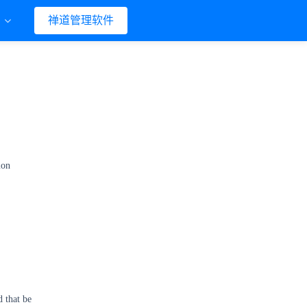
们
禅道管理软件
mon
d that be