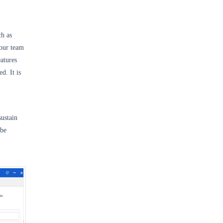
ch as
our team
atures
d. It is
sustain
 be