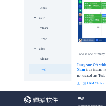
usage
zsite
release
usage
zdoo
Todo is one of many 
release
Integrate OA wit
usage
Xuan
is an instant m
not created any Todo 
上一篇 CRM Choice : O
产品