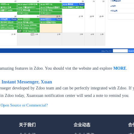
amazing features in Zdoo. You should vist the website and explore
MORE
.
h Instant Messenger, Xuan
esseger developed by Zdoo team and can be perfectly integrated with Zdoo. If 
in Zdoo today, Xuanxuan notification center will send a note to remind you.
pen Source or Commercial?
关于我们
企业动态
合