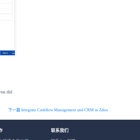
you did
下一篇 Integrate Cashflow Management and CRM in Zdoo
作
联系我们