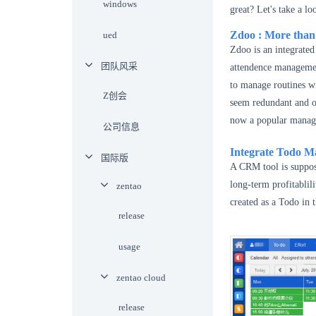
windows
great? Let's take a l
Zdoo
: More tha
ued
Zdoo is an integrate
团队风采
attendence managemen
to manage routines wi
Z创会
seem redundant and ob
now a popular manage
公司信息
Integrate Todo 
国际版
A CRM tool is suppose
long-term profitablil
zentao
created as a Todo in 
release
usage
zentao cloud
release