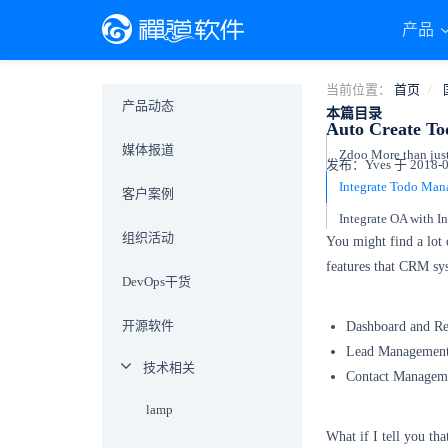
产品
当前位置：
首页
产品动态
本篇目录
Auto Create To
媒体报道
Zdoo More than ju
发布：Yves 于 2018-07
客户案例
组织活动
You might find a lot
features that CRM sy
DevOps干货
开源软件
Dashboard and Re
Lead Managemen
技术相关
Contact Managem
lamp
What if I tell you th