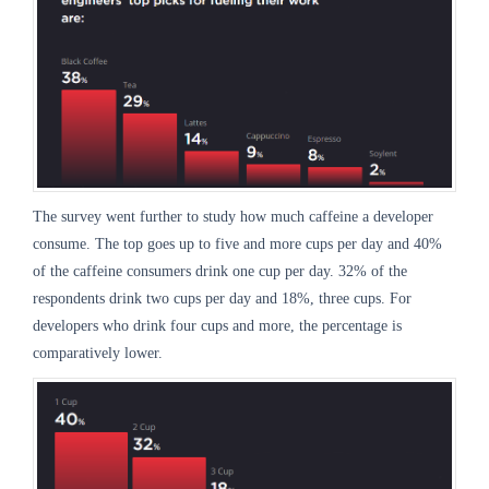
The survey went further to study how much caffeine a developer
consume. The top goes up to five and more cups per day and 40%
of the caffeine consumers drink one cup per day. 32% of the
respondents drink two cups per day and 18%, three cups. For
developers who drink four cups and more, the percentage is
comparatively lower.