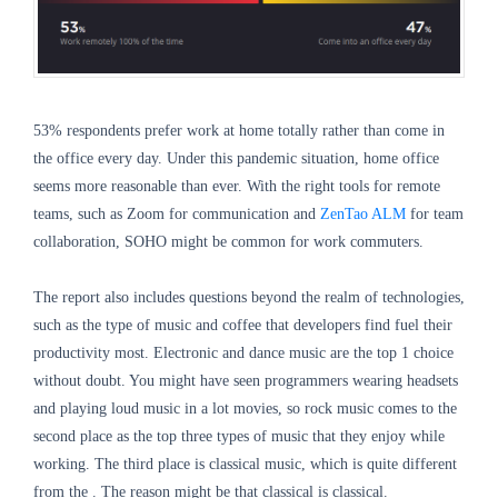
53% respondents prefer work at home totally rather than come in
the office every day. Under this pandemic situation, home office
seems more reasonable than ever. With the right tools for remote
teams, such as Zoom for communication and
ZenTao ALM
for team
collaboration, SOHO might be common for work commuters.
The report also includes questions beyond the realm of technologies,
such as the type of music and coffee that developers find fuel their
productivity most. Electronic and dance music are the top 1 choice
without doubt. You might have seen programmers wearing headsets
and playing loud music in a lot movies, so rock music comes to the
second place as the top three types of music that they enjoy while
working. The third place is classical music, which is quite different
from the . The reason might be that classical is classical.