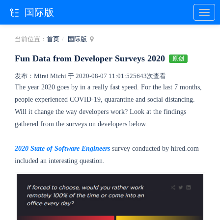
国际版
当前位置：
首页
国际版
Fun Data from Developer Surveys 2020
原创
发布：Mirai Michi 于 2020-08-07 11:01:52
5643次查看
The year 2020 goes by in a really fast speed. For the last 7 months,
people experienced COVID-19, quarantine and social distancing.
Will it change the way developers work? Look at the findings
gathered from the surveys on developers below.
2020 State of Software Engineers
survey conducted by hired.com
included an interesting question.