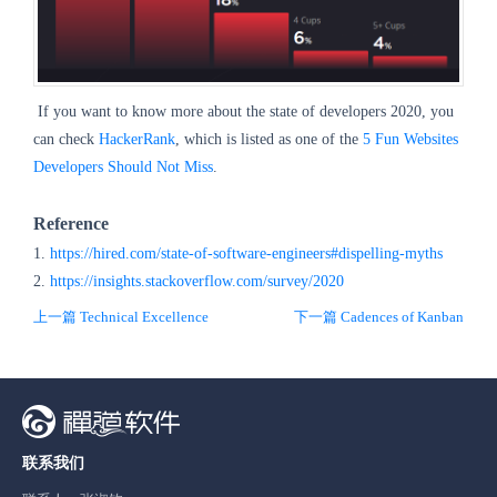
If you want to know more about the state of developers 2020, you
can check
HackerRank
, which is listed as one of the
5 Fun Websites
Developers Should Not Miss
.
Reference
1.
https://hired.com/state-of-software-engineers#dispelling-myths
2.
https://insights.stackoverflow.com/survey/2020
上一篇 Technical Excellence
下一篇 Cadences of Kanban
联系我们