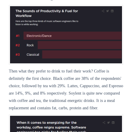
Then what they prefer to drink to fuel their work? Coffee is
definitely the first choice. Black coffee are 38% of the respondents'
choice, followed by tea with 29%. Lattes, Cappuccino, and Espresso
are 14%, 9%, and 8% respectively. Soylent is quite new compared
with coffee and tea, the traditional energetic drinks. It is a meal
replacement and contains fat, carbs, protein and fiber.