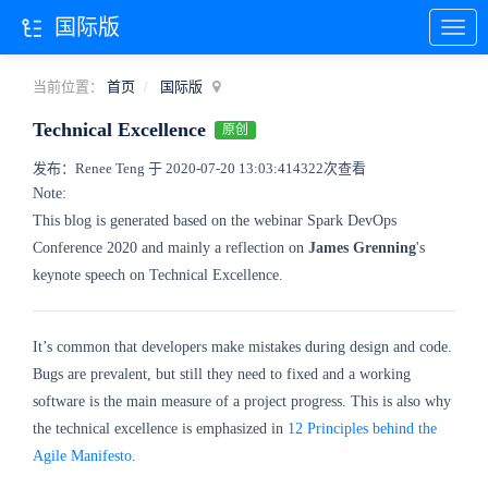
国际版
当前位置：
首页
国际版
Technical Excellence
原创
发布：Renee Teng 于 2020-07-20 13:03:41
4322次查看
Note:
This blog is generated based on the webinar Spark DevOps
Conference 2020 and mainly a reflection on
James Grenning
's
keynote speech on Technical Excellence.
It’s common that developers make mistakes during design and code.
Bugs are prevalent, but still they need to fixed and a working
software is the main measure of a project progress. This is also why
the technical excellence is emphasized in
12 Principles behind the
Agile Manifesto
.