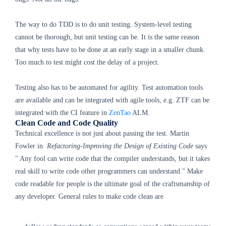
The way to do TDD is to do unit testing. System-level testing
cannot be thorough, but unit testing can be. It is the same reason
that why tests have to be done at an early stage in a smaller chunk.
Too much to test might cost the delay of a project.
Testing also has to be automated for agility. Test automation tools
are available and can be integrated with agile tools, e.g. ZTF can be
integrated with the CI feature in
ZenTao
ALM.
Clean Code and Code Quality
Technical excellence is not just about passing the test.
Martin
Fowler in
Refactoring-Improving the Design of Existing Code
says
" Any fool can write code that the compiler understands, but it takes
real skill to write code other programmers can understand." Make
code readable for people is the ultimate goal of the craftsmanship of
any developer. General rules to make code clean are