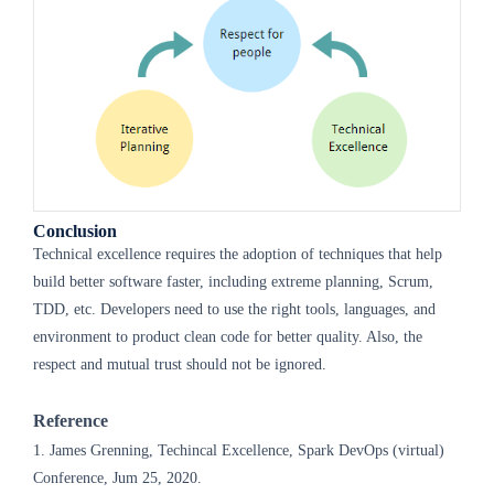
Conclusion
Technical excellence requires the adoption of techniques that help
build better software faster, including extreme planning, Scrum,
TDD, etc. Developers need to use the right tools, languages, and
environment to product clean code for better quality. Also, the
respect and mutual trust should not be ignored.
Reference
1. James Grenning, Techincal Excellence, Spark DevOps (virtual)
Conference, Jum 25, 2020.