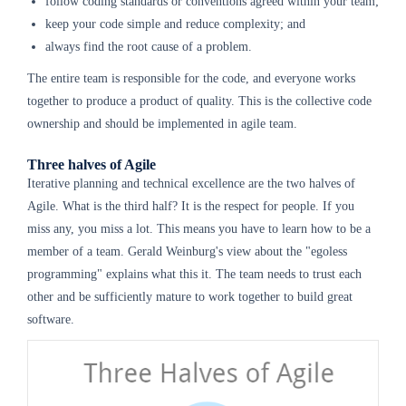
follow coding standards or conventions agreed within your team;
keep your code simple and reduce complexity; and
always find the root cause of a problem.
The entire team is responsible for the code, and everyone works
together to produce a product of quality. This is the collective code
ownership and should be implemented in agile team.
Three halves of Agile
Iterative planning and technical excellence are the two halves of
Agile. What is the third half? It is the respect for people. If you
miss any, you miss a lot. This means you have to learn how to be a
member of a team. Gerald Weinburg's view about the "egoless
programming" explains what this it. The team needs to trust each
other and be sufficiently mature to work together to build great
software.