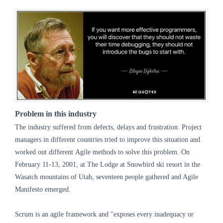
Problem in this industry
The industry suffered from defects, delays and frustration. Project
managers in different countries tried to improve this situation and
worked out different Agile methods to solve this problem. On
February 11-13, 2001, at The Lodge at Snowbird ski resort in the
Wasatch mountains of Utah, seventeen people gathered and Agile
Manifesto emerged.
Scrum is an agile framework and "exposes every inadequacy or