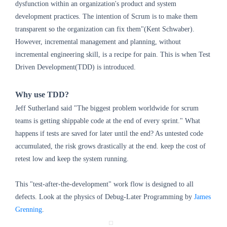
dysfunction within an organization's product and system
development practices. The intention of Scrum is to make them
transparent so the organization can fix them"(Kent Schwaber).
However, incremental management and planning, without
incremental engineering skill, is a recipe for pain. This is when Test
Driven Development(TDD) is introduced.
Why use TDD?
Jeff Sutherland said "The biggest problem worldwide for scrum
teams is getting shippable code at the end of every sprint." What
happens if tests are saved for later until the end? As untested code
accumulated, the risk grows drastically at the end. keep the cost of
retest low and keep the system running.
This "test-after-the-development" work flow is designed to all
defects. Look at the physics of Debug-Later Programming by
James
Grenning
.