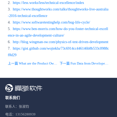
2.
https://less.works/less/technical-excellence/index
3.
https://www.thoughtworks.com/talks/thoughtworks-live-australia
-2016-technical-excellence
4.
https://www.softwaretestinghelp.com/bug-life-cycle/
5.
https://www.ben-morris.com/how-do-you-foster-technical-excell
ence-in-an-agile-development-culture/
6.
http://blog.wingman-sw.com/physics-of-test-driven-development
7.
https://gist.github.com/wojteklu/73c6914cc446146b8b533c0988c
f8d29
上一篇 What are the Product Owner role and his responsibilities?
下一篇 Fun Data from Developer Surveys 2020
联系我们
联系人：张淑钧
电话：13156280939