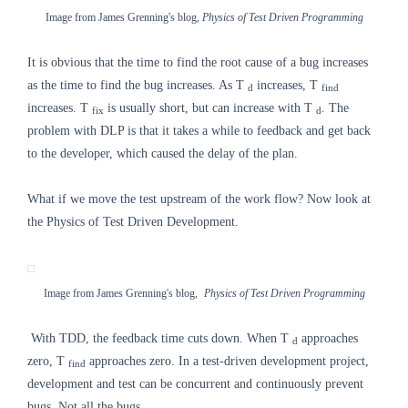
Image from James Grenning's blog,
Physics of Test Driven Programming
It is obvious that the time to find the root cause of a bug increases
as the time to find the bug increases. As T
increases, T
d
find
increases. T
is usually short, but can increase with T
. The
fix
d
problem with DLP is that it takes a while to feedback and get back
to the developer, which caused the delay of the plan.
What if we move the test upstream of the work flow? Now look at
the Physics of Test Driven Development.
Image from James Grenning's blog,
Physics of Test Driven Programming
With TDD, the feedback time cuts down.
When T
approaches
d
zero, T
approaches zero. In a test-driven development project,
find
development and test can be concurrent and continuously prevent
bugs. Not all the bugs.