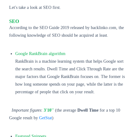
Let's take a look at SEO first.
SEO
According to the SEO Guide 2019 released by backlinko.com, the
following knowledge of SEO should be acquired at least.
Google RankBrain algorithm
RankBrain is a machine learning system that helps Google sort
the search results. Dwell Time and Click Through Rate are the
major factors that Google RankBrain focuses on. The former is
how long someone spends on your page, while the latter is the
percentage of people that click on your result.
Important figures
:
3'10''
(the average
Dwell Time
for a top 10
Google result by
GetStat
)
Featured Snippets