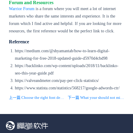
Forum and Resources
Warrior Forum
is a forum where you will meet a lot of internet
marketers who share the same interests and experience. It is the
forum which I find active and helpful. If you are looking for more
resources, the first reference would be the perfect link to click.
Reference
https://medium.com/@shyamantab/how-to-learn-digital-
marketing-for-free-2018-updated-guide-d5970d4cbd98
https://backlinko.com/wp-content/uploads/2018/11/backlinko-
seo-this-year-guide.pdf
https://valveandmeter.com/pay-per-click-statistics/
https://www.statista.com/statistics/568217/google-adwords-ctr/
上一篇 Choose the right font design for your website
下一篇 What your should not miss learning SEO content 101