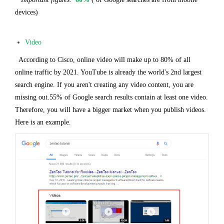
devices)
Video
According to Cisco, online video will make up to 80% of all
online traffic by 2021. YouTube is already the world's 2nd largest
search engine. If you aren't creating any video content, you are
missing out.55% of Google search results contain at least one video.
Therefore, you will have a bigger market when you publish videos.
Here is an example.