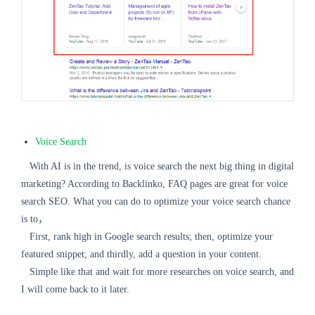
Voice Search
With AI is in the trend, is voice search the next big thing in digital
marketing? According to Backlinko, FAQ pages are great for voice
search SEO. What you can do to optimize your voice search chance
is to，
First, rank high in Google search results; then, optimize your
featured snippet; and thirdly, add a question in your content.
Simple like that and wait for more researches on voice search, and
I will come back to it later.