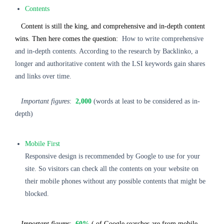
Contents
Content is still the king, and comprehensive and in-depth content
wins. Then here comes the question:
How to write comprehensive
and in-depth contents. According to the research by Backlinko, a
longer and authoritative content with the LSI keywords gain shares
and links over time.
Important figures
:
2,000
(words at least to be considered as in-
depth)
Mobile First
Responsive design is recommended by Google to use for your
site. So visitors can check all the contents on your website on
their mobile phones without any possible contents that might be
blocked.
Important figures
:
60%
( of Google searches are from mobile