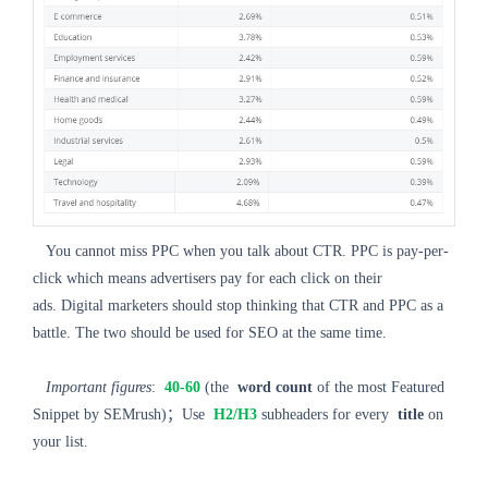
You cannot miss PPC when you talk about CTR. PPC is pay-per-
click which means advertisers pay for each click on their
ads. Digital marketers should stop thinking that CTR and PPC as a
battle. The two should be used for SEO at the same time.
Important figures
:
40-60
(the
word count
of the most Featured
Snippet by SEMrush)；Use
H2/H3
subheaders for every
title
on
your list.