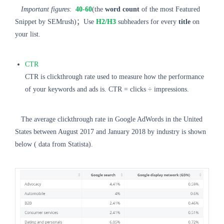
Important figures
:
40-60
(the
word count
of the most Featured
Snippet by SEMrush)；Use
H2/H3
subheaders for every
title
on
your list.
CTR
CTR is clickthrough rate used to measure how the performance
of your keywords and ads is. CTR = clicks ÷ impressions.
The average clickthrough rate in Google AdWords in the United
States between August 2017 and January 2018 by industry is shown
below ( data from Statista).