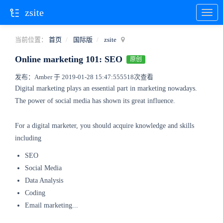
zsite
当前位置：
首页
国际版
zsite
Online marketing 101: SEO
原创
发布：Amber 于 2019-01-28 15:47:55
5518次查看
Digital marketing plays an essential part in marketing nowadays.
The power of social media has shown its great influence.
For a digital marketer, you should acquire knowledge and skills
including
SEO
Social Media
Data Analysis
Coding
Email marketing...