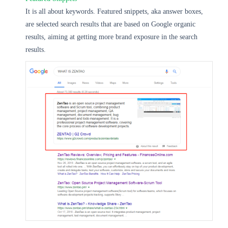
It is all about keywords. Featured snippets, aka answer boxes,
are selected search results that are based on Google organic
results, aiming at getting more brand exposure in the search
results.