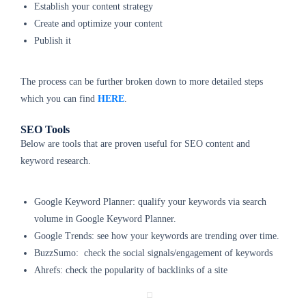
Establish your content strategy
Create and optimize your content
Publish it
The process can be further broken down to more detailed steps
which you can find
HERE
.
SEO Tools
Below are tools that are proven useful for SEO content and
keyword research.
Google Keyword Planner: qualify your keywords via search
volume in Google Keyword Planner.
Google Trends: see how your keywords are trending over time.
BuzzSumo: check the social signals/engagement of keywords
Ahrefs: check the popularity of backlinks of a site