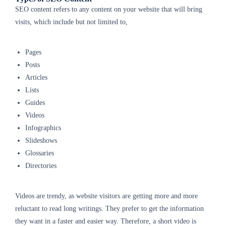
SEO content refers to any content on your website that will bring
visits, which include but not limited to,
Pages
Posts
Articles
Lists
Guides
Videos
Infographics
Slideshows
Glossaries
Directories
Videos are trendy, as website visitors are getting more and more
reluctant to read long writings. They prefer to get the information
they want in a faster and easier way. Therefore, a short video is