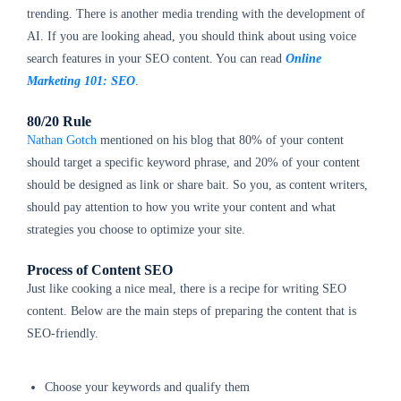
trending. There is another media trending with the development of
AI. If you are looking ahead, you should think about using voice
search features in your SEO content. You can read
Online
Marketing 101: SEO
.
80/20 Rule
Nathan Gotch
mentioned on his blog that 80% of your content
should target a specific keyword phrase, and 20% of your content
should be designed as link or share bait. So you, as content writers,
should pay attention to how you write your content and what
strategies you choose to optimize your site.
Process of Content SEO
Just like cooking a nice meal, there is a recipe for writing SEO
content. Below are the main steps of preparing the content that is
SEO-friendly.
Choose your keywords and qualify them