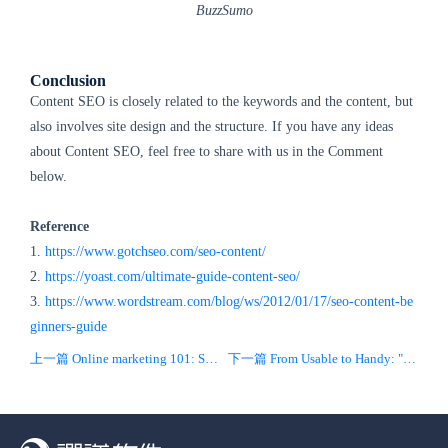
BuzzSumo
Conclusion
Content SEO is closely related to the keywords and the content, but
also involves site design and the structure. If you have any ideas
about Content SEO, feel free to share with us in the Comment
below.
Reference
1.
https://www.gotchseo.com/seo-content/
2.
https://yoast.com/ultimate-guide-content-seo/
3.
https://www.wordstream.com/blog/ws/2012/01/17/seo-content-be
ginners-guide
上一篇 Online marketing 101: SEO
下一篇 From Usable to Handy: "CEO" Mental Model for To-Business Products