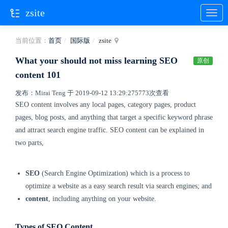
zsite
当前位置：
首页
国际版
zsite
What your should not miss learning SEO
原创
content 101
发布：Mirai Teng 于 2019-09-12 13:29:27
5773次查看
SEO content involves any local pages, category pages, product
pages, blog posts, and anything that
target a specific keyword phrase
and attract search engine traffic. SEO content can be explained in
two parts,
SEO
(Search Engine Optimization) which is a process to
optimize a website as a easy search result via search engines; and
content
, including anything on your website.
Types of SEO Content